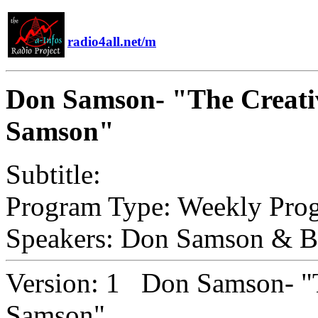
radio4all.net/m
Don Samson- "The Creati
Samson"
Subtitle:
Program Type:
Weekly Pro
Speakers:
Don Samson & Ba
Version:
1 Don Samson- "T
Samson"