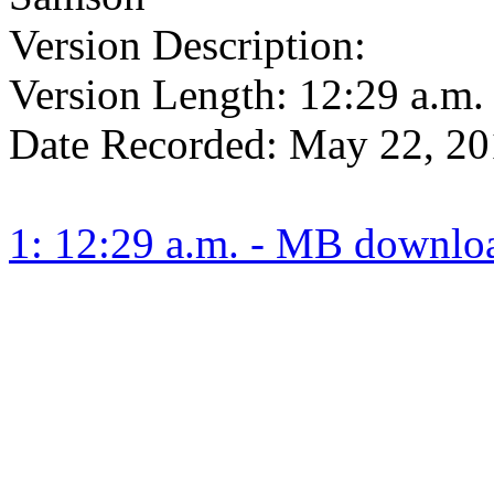
Version Description:
Version Length:
12:29 a.m.
Date Recorded:
May 22, 20
1: 12:29 a.m. - MB downlo