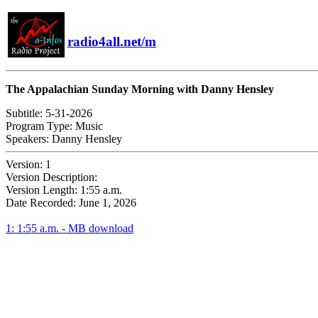
radio4all.net/m
The Appalachian Sunday Morning with Danny Hensley
Subtitle:
5-31-2026
Program Type:
Music
Speakers:
Danny Hensley
Version:
1
Version Description:
Version Length:
1:55 a.m.
Date Recorded:
June 1, 2026
1: 1:55 a.m. - MB download