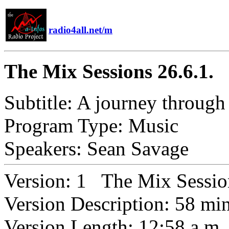
radio4all.net/m
The Mix Sessions 26.6.1.
Subtitle:
A journey through 
Program Type:
Music
Speakers:
Sean Savage
Version:
1 The Mix Session
Version Description:
58 mi
Version Length:
12:58 a.m.