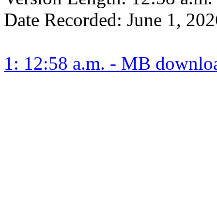
Date Recorded:
June 1, 202
1: 12:58 a.m. - MB downlo