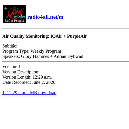
radio4all.net/m
Air Quality Monitoring: IQAir + PurpleAir
Subtitle:
Program Type:
Weekly Program
Speakers:
Glory Hammes + Adrian Dybwad
Version:
1
Version Description:
Version Length:
12:29 a.m.
Date Recorded:
June 2, 2026
1: 12:29 a.m. - MB download