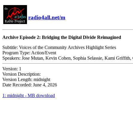
radio4all.net/m
Archive Episode 2: Bridging the Digital Divide Reimagined
Subtitle:
Voices of the Community Archives Highlight Series
Program Type:
Action/Event
Speakers:
Jose Mutan, Kevin Cohen, Sophia Selassie, Kami Griffith,
Version:
1
Version Description:
Version Length:
midnight
Date Recorded:
June 4, 2026
1: midnight - MB download