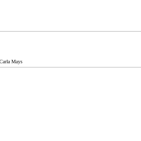
 Carla Mays