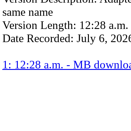
same name
Version Length:
12:28 a.m.
Date Recorded:
July 6, 202
1: 12:28 a.m. - MB downlo