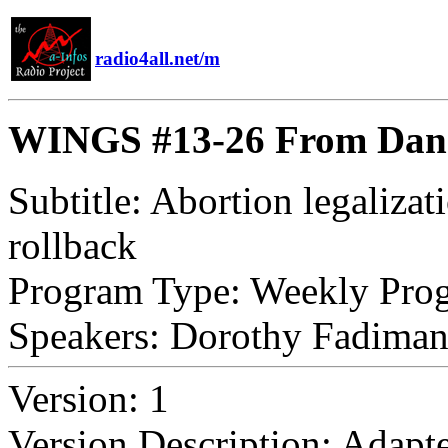
radio4all.net/m
WINGS #13-26 From Dange
Subtitle:
Abortion legalizat
rollback
Program Type:
Weekly Pro
Speakers:
Dorothy Fadiman, 
Version:
1
Version Description:
Adapte