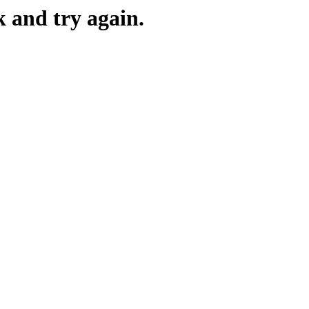
k and try again.