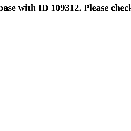
base with ID 109312. Please chec