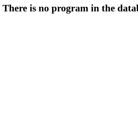
There is no program in the data