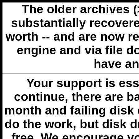
The older archives 
substantially recovere
worth -- and are now r
engine and via file 
have an
Your support is esse
continue, there are b
month and failing disk 
do the work, but disk 
free. We encourage you