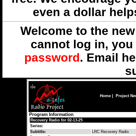
even a dollar help
Welcome to the new 
cannot log in, yo
password
. Email
he
s
Home
|
Project N
Program Information
Recovery Radio for 02-13-25
Series:
Subtitle:
LRC Recovery Radio