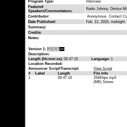
Program Type:
Interview
Featured
Radio Johnny, Denise Mil
Speakers/Commentators:
Contributor:
Anonymous
Contact Con
Date Published:
Feb. 12, 2025, midnight
Summary:
Credits:
Notes:
Version 1:
Description:
Length (hh:mm:ss):
00:47:10
Language:
1
Location Recorded:
Announcer Script/Transcript:
View Script
#
Label
Length
File Info
1
00:47:10
256Kbps mp3
(MB) Stereo