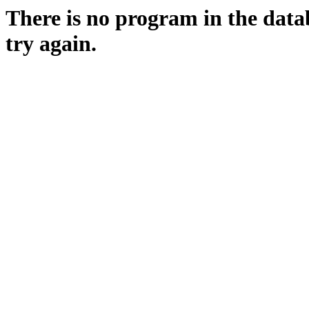
There is no program in the data
try again.