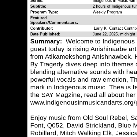
Series:
Indigenous in Music with
Subtitle:
2 hours of Indigenous tu
Program Type:
Weekly Program
Featured
Speakers/Commentators:
Contributor:
Larry K
Contact Contrib
Date Published:
June 22, 2025, midnight
Summary:
Welcome to Indigenous i
guest today is rising Anishinaabe ar
from Atikameksheng Anishnawbek. H
By Tragedy dives deep into themes of
blending alternative sounds with heart
powerful vocals and raw emotion, Th
mark in Indigenous music. Thea is fe
the SAY Magzine, read all about her 
www.indigenousinmusicandarts.org/
Enjoy music from Old Soul Rebel, Sa
Font, Q052, David Strickland, Blue
Robillard, Mitch Walking Elk, Jessi