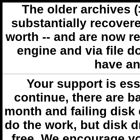
The older archives 
substantially recovere
worth -- and are now r
engine and via file 
have an
Your support is esse
continue, there are b
month and failing disk 
do the work, but disk 
free. We encourage you