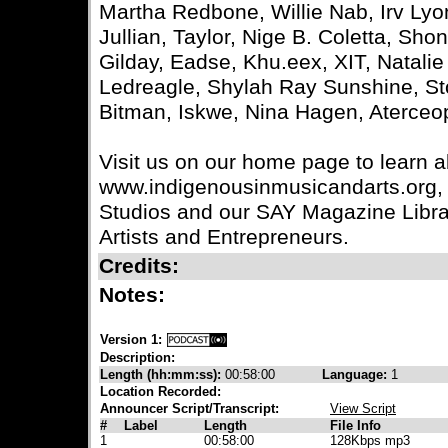
Martha Redbone, Willie Nab, Irv Ly
Jullian, Taylor, Nige B. Coletta, Sh
Gilday, Eadse, Khu.eex, XIT, Natalie 
Ledreagle, Shylah Ray Sunshine, Sto
Bitman, Iskwe, Nina Hagen, Aterce
Visit us on our home page to learn 
www.indigenousinmusicandarts.org, 
Studios and our SAY Magazine Library
Artists and Entrepreneurs.
Credits:
Notes:
Version 1:
Description:
Length (hh:mm:ss):
00:58:00
Language:
1
Location Recorded:
Announcer Script/Transcript:
View Script
#
Label
Length
File Info
1
00:58:00
128Kbps mp3