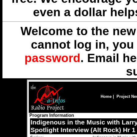
even a dollar help
Welcome to the new 
cannot log in, yo
password
. Email
he
s
Home
|
Project N
Program Information
Indigenous in the Music with Larr
Spotlight Interview (Alt Rock) Hr 1