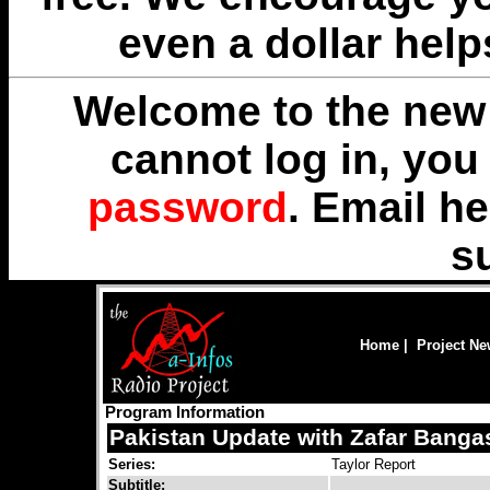
even a dollar help
Welcome to the new 
cannot log in, yo
password
. Email
he
s
Home
|
Project N
Program Information
Pakistan Update with Zafar Banga
Series:
Taylor Report
Subtitle: