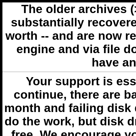
The older archives 
substantially recovere
worth -- and are now r
engine and via file 
have an
Your support is esse
continue, there are b
month and failing disk 
do the work, but disk 
free. We encourage you