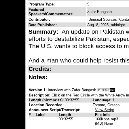
Program Type:
5
Featured
Zafar Bangash
Speakers/Commentators:
Contributor:
Unusual Sources
Contac
Date Published:
Aug. 8, 2025, midnight
Summary:
An update on Pakistan w
efforts to destabilize Pakistan, espe
The U.S. wants to block access to m
And a man who could help resist this,
Credits:
Notes:
Version 1:
Interview with Zafar Bangash
Description:
Click on the Red Circle with the White Arrow in
Length (hh:mm:ss):
00:32:55
Language:
1
Location Recorded:
Toronto, Ontario
Announcer Script/Transcript:
View Script
#
Label
Length
File Info
1
00:32:55
160Kbps mp3
(MB) None