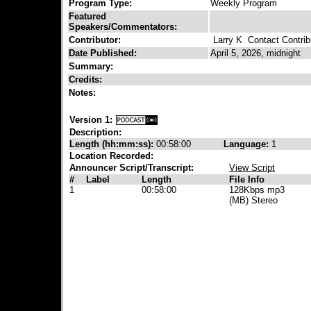
Program Type:
Weekly Program
Featured
Speakers/Commentators:
Contributor:
Larry K
Contact Contrib
Date Published:
April 5, 2026, midnight
Summary:
Credits:
Notes:
Version 1:
Description:
Length (hh:mm:ss):
00:58:00
Language:
1
Location Recorded:
Announcer Script/Transcript:
View Script
#
Label
Length
File Info
1
00:58:00
128Kbps mp3
(MB) Stereo