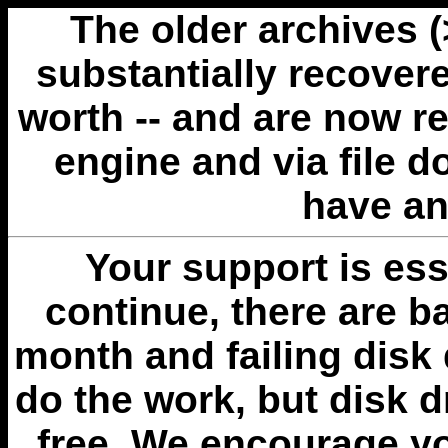
The older archives 
substantially recovere
worth -- and are now r
engine and via file 
have an
Your support is esse
continue, there are b
month and failing disk 
do the work, but disk 
free. We encourage you