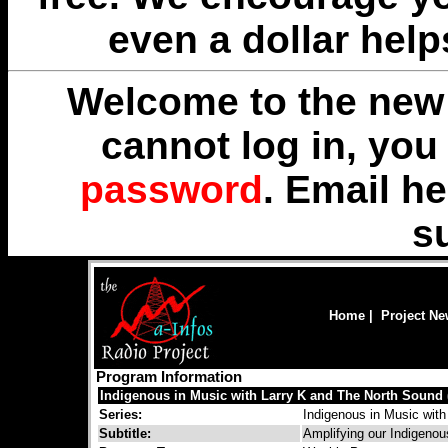
even a dollar help
Welcome to the new 
cannot log in, yo
password
. Email
he
s
Home
|
Project N
Program Information
Indigenous in Music with Larry K and The North Sound 
Series:
Indigenous in Music with
Subtitle:
Amplifying our Indigenou