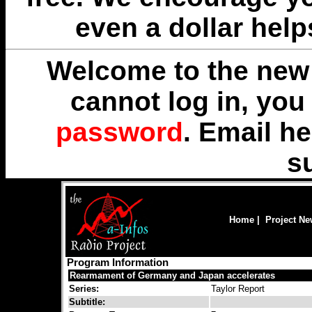
even a dollar help
Welcome to the new 
cannot log in, yo
password
. Email
he
s
Home
|
Project N
Program Information
Rearmament of Germany and Japan accelerates
Series:
Taylor Report
Subtitle: