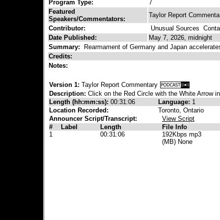
Program Type:
7
Featured
Taylor Report Commenta
Speakers/Commentators:
Contributor:
Unusual Sources
Contac
Date Published:
May 7, 2026, midnight
Summary:
Rearmament of Germany and Japan accelerates.
Credits:
Notes:
Version 1:
Taylor Report Commentary
Description:
Click on the Red Circle with the White Arrow i
Length (hh:mm:ss):
00:31:06
Language:
1
Location Recorded:
Toronto, Ontario
Announcer Script/Transcript:
View Script
#
Label
Length
File Info
1
00:31:06
192Kbps mp3
(MB) None