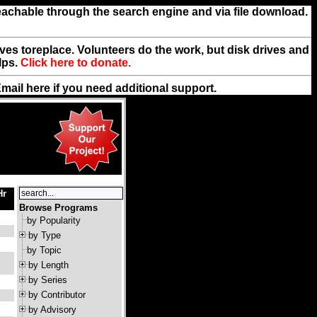
reachable through the search engine and via file download.
rives toreplace. Volunteers do the work, but disk drives and
lps.
Click here to donate.
Email
here
if you need additional support.
Hr
Browse Programs
by Popularity
by Type
by Topic
by Length
by Series
by Contributor
by Advisory