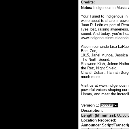
Credits:
Notes:
Indigenous in Music 
Your Tuned to Indigenous in
we’re about to share is powe
Juan R. Leõn as part of Rem
lives lost, raising awareness
sound. And today, you’re hear
www.indigenousinmusicandart
Also in our circle Lisa LaR
Bee, Zoe,
1915, Janel Munoa, Jessica
The North Sound,
Shawnee Kish, Jolene Natha
the Rez, Night Shield,
Chantil Dukart, Hannah Burge
much more.
Visit us at www.indigenousin
powerful voices shaping our
Library, and meet the incred
Version 1:
Description:
Length (hh:mm:ss):
00:58:
Location Recorded:
Announcer Script/Transcri