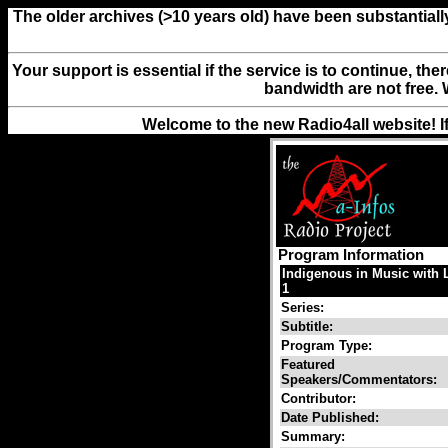
The older archives (>10 years old) have been substantiall
Your support is essential if the service is to continue, th
bandwidth are not free. 
Welcome to the new Radio4all website! I
Program Information
Indigenous in Music with 
1
Series:
Subtitle:
Program Type:
Featured
Speakers/Commentators:
Contributor:
Date Published:
Summary: