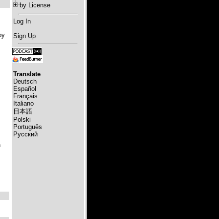
by License
Log In
by
Sign Up
Translate
Deutsch
Español
Français
Italiano
日本語
Polski
Português
Русский
h