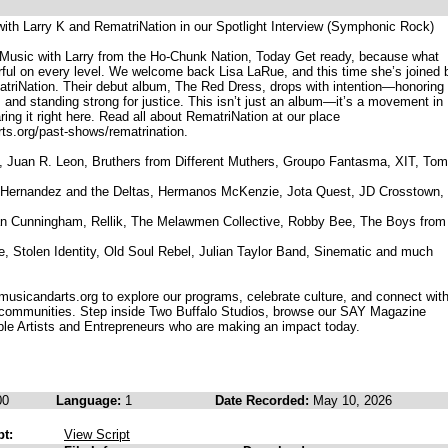
with Larry K and RematriNation in our Spotlight Interview (Symphonic Rock)
 Music with Larry from the Ho-Chunk Nation, Today Get ready, because what
rful on every level. We welcome back Lisa LaRue, and this time she’s joined 
atriNation. Their debut album, The Red Dress, drops with intention—honoring
, and standing strong for justice. This isn’t just an album—it’s a movement in
ing it right here. Read all about RematriNation at our place
s.org/past-shows/rematrination.
ue, Juan R. Leon, Bruthers from Different Muthers, Groupo Fantasma, XIT, Tom
 Hernandez and the Deltas, Hermanos McKenzie, Jota Quest, JD Crosstown,
n Cunningham, Rellik, The Melawmen Collective, Robby Bee, The Boys from
, Stolen Identity, Old Soul Rebel, Julian Taylor Band, Sinematic and much
musicandarts.org to explore our programs, celebrate culture, and connect wit
 communities. Step inside Two Buffalo Studios, browse our SAY Magazine
ible Artists and Entrepreneurs who are making an impact today.
00
Language:
1
Date Recorded:
May 10, 2026
pt:
View Script