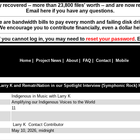
y recovered -- more than 23,800 files' worth -- and are now 
Email here if you have any questions.
ere are bandwidth bills to pay every month and failing disk d
We encourage you to contribute financially, even a dollar he
f you cannot log in, you may need to
reset your password
. 
Home
|
Project News
|
About
|
FAQ
|
Contact
|
Mobile
Larry K and RematriNation in our Spotlight Interview (Symphonic Rock) 
Indigenous in Music with Larry K
Amplifying our Indigenous Voices to the World
11
Larry K
Contact Contributor
May 10, 2026, midnight