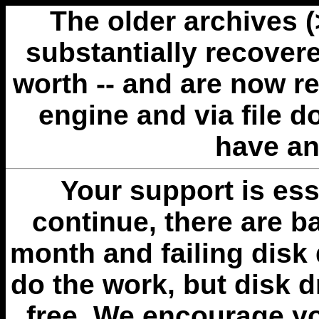
The older archives 
substantially recovere
worth -- and are now r
engine and via file 
have an
Your support is esse
continue, there are b
month and failing disk 
do the work, but disk 
free. We encourage you