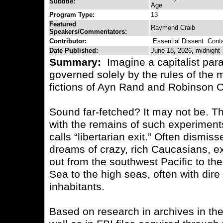
Subtitle:
Age
Program Type:
13
Featured
Raymond Craib
Speakers/Commentators:
Contributor:
Essential Dissent
Contac
Date Published:
June 18, 2026, midnight
Summary:
Imagine a capitalist para
governed solely by the rules of the 
fictions of Ayn Rand and Robinson 
Sound far-fetched? It may not be. The
with the remains of such experimen
calls “libertarian exit.” Often dismiss
dreams of crazy, rich Caucasians, ex
out from the southwest Pacific to th
Sea to the high seas, often with dir
inhabitants.
Based on research in archives in th