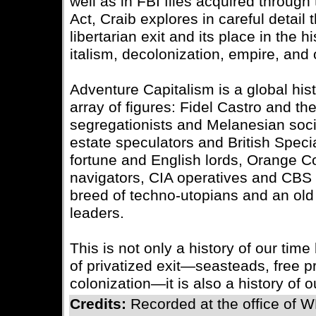
well as in FBI files acquired throug
Act, Craib explores in careful detail 
libertarian exit and its place in the 
italism, decolonization, empire, and
Adventure Capitalism is a global hist
array of figures: Fidel Castro and t
segregationists and Melanesian soci
estate speculators and British Specia
fortune and English lords, Orange 
navigators, CIA operatives and CBS
breed of techno-utopians and an ol
leaders.
This is not only a history of our time
of privatized exit—seasteads, free pr
colonization—it is also a history of o
Credits:
Recorded at the office of