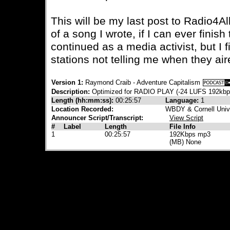
This will be my last post to Radio4Al
of a song I wrote, if I can ever finis
continued as a media activist, but I fi
stations not telling me when they ai
Version 1:
Raymond Craib - Adventure Capitalism
Description:
Optimized for RADIO PLAY (-24 LUFS 192kb
Length (hh:mm:ss):
00:25:57
Language:
1
Location Recorded:
WBDY & Cornell Univ
Announcer Script/Transcript:
View Script
#
Label
Length
File Info
1
00:25:57
192Kbps mp3
(MB) None