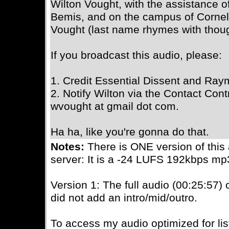
Wilton Vought, with the assistance 
Bemis, and on the campus of Cornell
Vought (last name rhymes with thoug
If you broadcast this audio, please:
1. Credit Essential Dissent and Ray
2. Notify Wilton via the Contact Contr
wvought at gmail dot com.
Ha ha, like you're gonna do that.
Notes:
There is ONE version of this
server: It is a -24 LUFS 192kbps mp
Version 1: The full audio (00:25:57)
did not add an intro/mid/outro.
To access my audio optimized for li