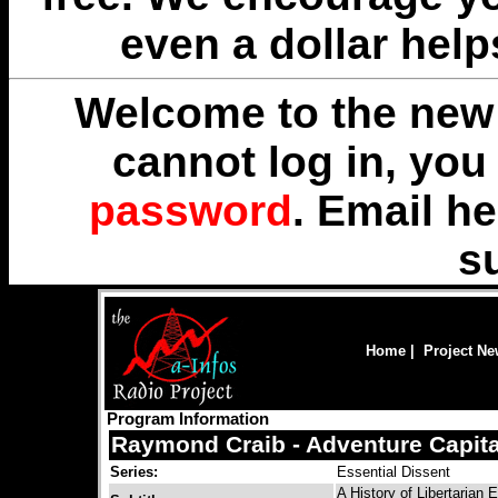
even a dollar help
Welcome to the new 
cannot log in, yo
password
. Email
he
s
Home
|
Project N
Program Information
Raymond Craib - Adventure Capit
Series:
Essential Dissent
A History of Libertarian E