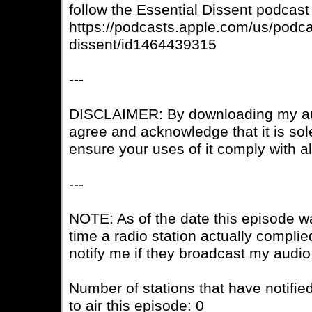
follow the Essential Dissent podcast
https://podcasts.apple.com/us/podca
dissent/id1464439315
---
DISCLAIMER: By downloading my aud
agree and acknowledge that it is sole
ensure your uses of it comply with a
---
NOTE: As of the date this episode w
time a radio station actually complie
notify me if they broadcast my audio
Number of stations that have notifie
to air this episode: 0