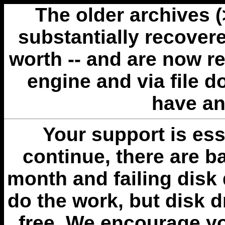
The older archives 
substantially recovere
worth -- and are now r
engine and via file 
have an
Your support is esse
continue, there are b
month and failing disk 
do the work, but disk 
free. We encourage you