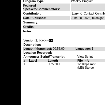
Program Type:
Weekly Program
Featured
Speakers/Commentators:
Contributor:
Larry K
Contact Contrib
Date Published:
June 20, 2026, midnight
Summary:
Credits:
Notes:
Version 1:
Description:
Length (hh:mm:ss):
00:58:00
Language:
1
Location Recorded:
Announcer Script/Transcript:
View Script
#
Label
Length
File Info
1
00:58:00
128Kbps mp3
(MB) Stereo