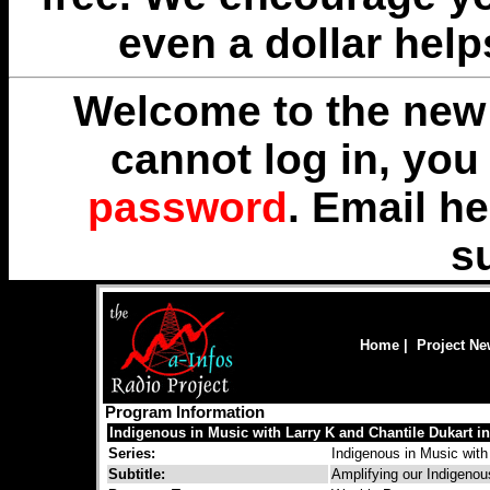
even a dollar help
Welcome to the new 
cannot log in, yo
password
. Email
he
s
Home
|
Project N
Program Information
Indigenous in Music with Larry K and Chantile Dukart in 
Series:
Indigenous in Music with
Subtitle:
Amplifying our Indigenou