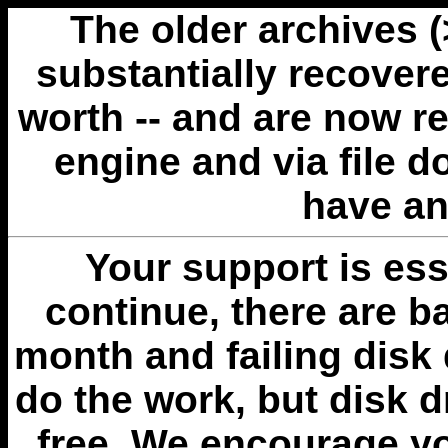
The older archives 
substantially recovere
worth -- and are now r
engine and via file 
have an
Your support is esse
continue, there are b
month and failing disk 
do the work, but disk 
free. We encourage you