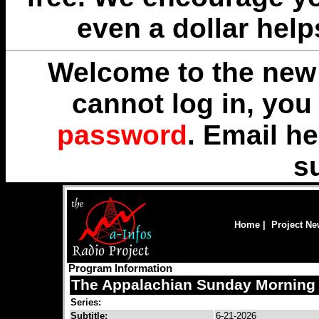
even a dollar help
Welcome to the new 
cannot log in, yo
password
. Email
he
s
Home
|
Project N
Program Information
The Appalachian Sunday Morning 
Series:
Subtitle:
6-21-2026