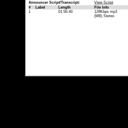
Announcer Script/Transcript:
View Script
#
Label
Length
File Info
1
01:56:40
128Kbps mp3
(MB) Stereo