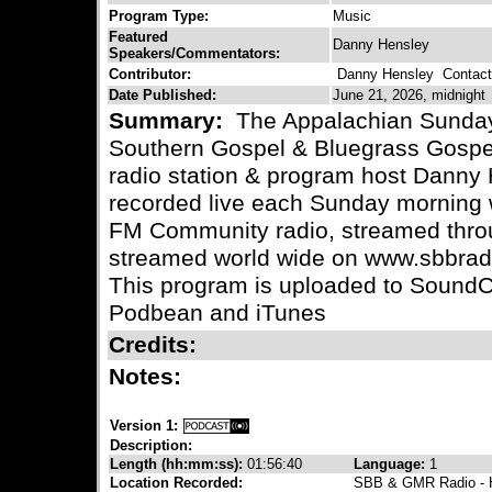
Program Type:
Music
Featured
Danny Hensley
Speakers/Commentators:
Contributor:
Danny Hensley
Contact 
Date Published:
June 21, 2026, midnight
Summary:
The Appalachian Sunday 
Southern Gospel & Bluegrass Gospe
radio station & program host Danny 
recorded live each Sunday morning 
FM Community radio, streamed throu
streamed world wide on www.sbbradi
This program is uploaded to SoundC
Podbean and iTunes
Credits:
Notes:
Version 1:
Description:
Length (hh:mm:ss):
01:56:40
Language:
1
Location Recorded:
SBB & GMR Radio - H