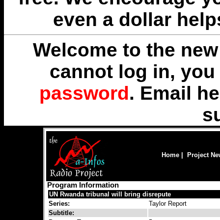
even a dollar help
Welcome to the new 
cannot log in, yo
password
. Email
he
s
Home
|
Project N
Program Information
UN Rwanda tribunal will bring disrepute
Series:
Taylor Report
Subtitle: