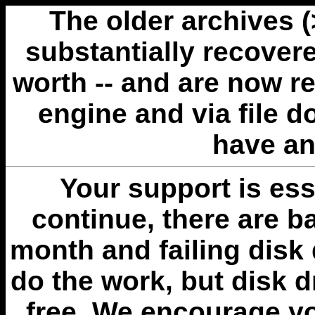
The older archives 
substantially recovere
worth -- and are now r
engine and via file 
have an
Your support is esse
continue, there are b
month and failing disk 
do the work, but disk 
free. We encourage you