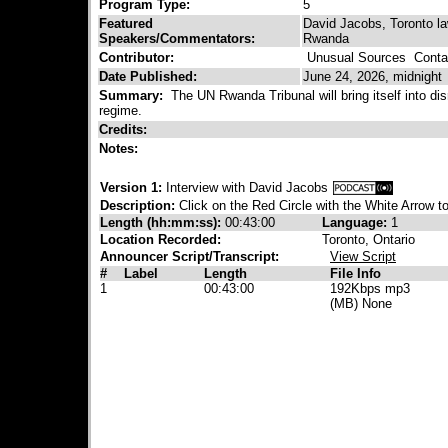
Program Type:
5
Featured
David Jacobs, Toronto la
Speakers/Commentators:
Rwanda
Contributor:
Unusual Sources
Contac
Date Published:
June 24, 2026, midnight
Summary:
The UN Rwanda Tribunal will bring itself into dis
regime.
Credits:
Notes:
Version 1:
Interview with David Jacobs
Description:
Click on the Red Circle with the White Arrow to
Length (hh:mm:ss):
00:43:00
Language:
1
Location Recorded:
Toronto, Ontario
Announcer Script/Transcript:
View Script
#
Label
Length
File Info
1
00:43:00
192Kbps mp3
(MB) None