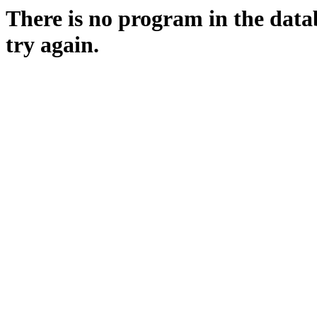
There is no program in the data
try again.