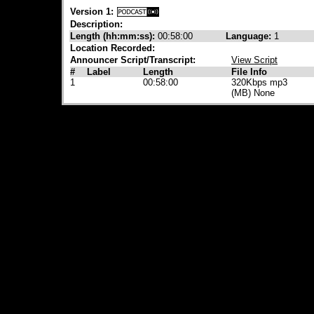
Version 1:
Description:
Length (hh:mm:ss):
00:58:00
Language:
1
Location Recorded:
Announcer Script/Transcript:
View Script
#
Label
Length
File Info
1
00:58:00
320Kbps mp3
(MB) None