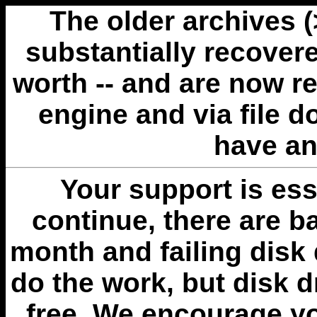
The older archives 
substantially recovere
worth -- and are now r
engine and via file 
have an
Your support is esse
continue, there are b
month and failing disk 
do the work, but disk 
free. We encourage you