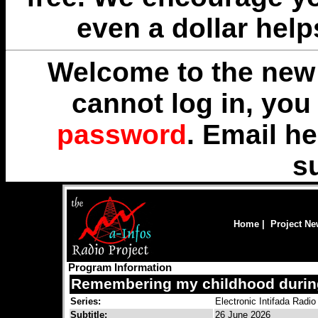
even a dollar help
Welcome to the new 
cannot log in, yo
password
. Email
he
s
Home
|
Project N
Program Information
Remembering my childhood during t
Series:
Electronic Intifada Radio
Subtitle:
26 June 2026