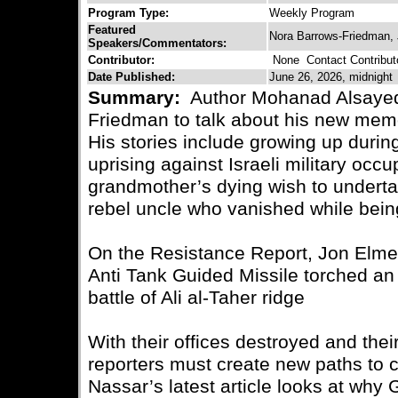
Program Type:
Weekly Program
Featured
Nora Barrows-Friedman,
Speakers/Commentators:
Contributor:
None
Contact Contribut
Date Published:
June 26, 2026, midnight
Summary:
Author Mohanad Alsayed 
Friedman to talk about his new mem
His stories include growing up durin
uprising against Israeli military occ
grandmother’s dying wish to underta
rebel uncle who vanished while bei
On the Resistance Report, Jon Elme
Anti Tank Guided Missile torched an 
battle of Ali al-Taher ridge
With their offices destroyed and thei
reporters must create new paths to 
Nassar’s latest article looks at why 