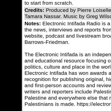
to start from scratch.
Credits:
Produced by Pierre Loisell
Tamara Nassar. Music by Greg Wils
Notes:
Electronic Intifada Radio is 
the news, interviews and reports fro
website, podcast and livestream bro
Barrows-Friedman.
The Electronic Intifada is an indepe
and educational resource focusing on
politics, culture and place in the wo
Electronic Intifada has won awards
recognition for publishing original, 
and first-person accounts and review
writers and reporters include Palesti
Palestine and everywhere else that
Palestinians is made. https://electron