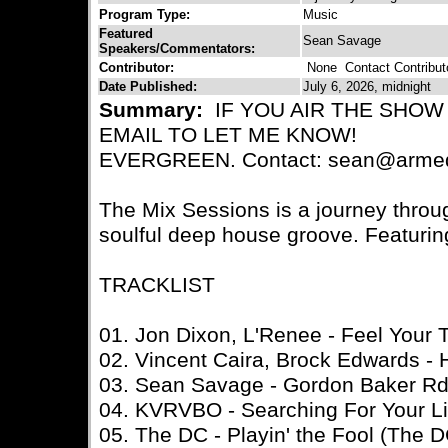
Program Type:
Music
Featured
Sean Savage
Speakers/Commentators:
Contributor:
None
Contact Contribut
Date Published:
July 6, 2026, midnight
Summary:
IF YOU AIR THE SHOW
EMAIL TO LET ME KNOW!
EVERGREEN. Contact: sean@armed
The Mix Sessions is a journey thro
soulful deep house groove. Featurin
TRACKLIST
01. Jon Dixon, L'Renee - Feel Your 
02. Vincent Caira, Brock Edwards - 
03. Sean Savage - Gordon Baker R
04. KVRVBO - Searching For Your Li
05. The DC - Playin' the Fool (The 