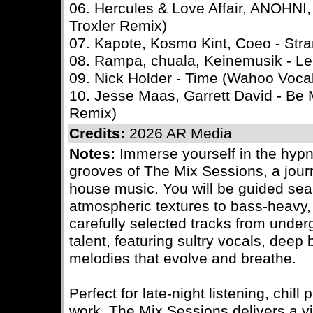
06. Hercules & Love Affair, ANOHNI,
Troxler Remix)
07. Kapote, Kosmo Kint, Coeo - Str
08. Rampa, chuala, Keinemusik - L
09. Nick Holder - Time (Wahoo Voca
10. Jesse Maas, Garrett David - Be 
Remix)
Credits:
2026 AR Media
Notes:
Immerse yourself in the hypn
grooves of The Mix Sessions, a journ
house music. You will be guided sea
atmospheric textures to bass-heavy, l
carefully selected tracks from under
talent, featuring sultry vocals, deep
melodies that evolve and breathe.
Perfect for late-night listening, chil
work, The Mix Sessions delivers a vi