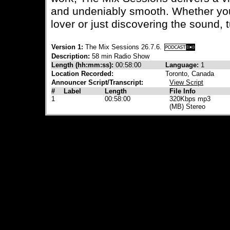
and undeniably smooth. Whether yo
lover or just discovering the sound, t
Version 1:
The Mix Sessions 26.7.6.
Description:
58 min Radio Show
Length (hh:mm:ss):
00:58:00
Language:
1
Location Recorded:
Toronto, Canada
Announcer Script/Transcript:
View Script
#
Label
Length
File Info
1
00:58:00
320Kbps mp3
(MB) Stereo