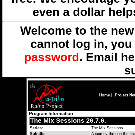
even a dollar help
Welcome to the new 
cannot log in, yo
password
. Email
he
s
Home
|
Project N
Program Information
The Mix Sessions 26.7.6.
Series:
The Mix Sessions
Subtitle:
A journey through the fi