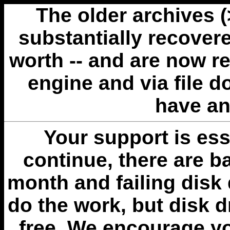
The older archives 
substantially recovere
worth -- and are now r
engine and via file 
have an
Your support is esse
continue, there are b
month and failing disk 
do the work, but disk 
free. We encourage you