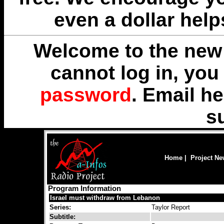
even a dollar help
Welcome to the new 
cannot log in, yo
password
. Email
he
s
Home
|
Project N
Program Information
Israel must withdraw from Lebanon
Series:
Taylor Report
Subtitle: