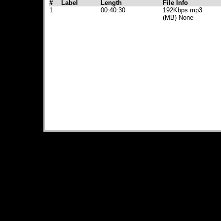
#
Label
Length
File Info
1
00:40:30
192Kbps mp3
(MB) None