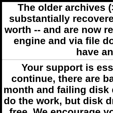
The older archives 
substantially recovere
worth -- and are now r
engine and via file 
have an
Your support is esse
continue, there are b
month and failing disk 
do the work, but disk 
free. We encourage you