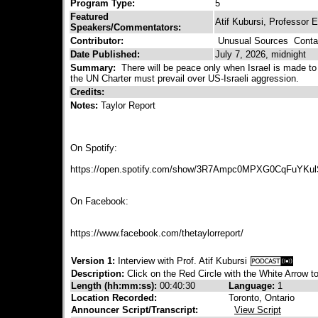
Program Type:
5
Featured
Atif Kubursi, Professor 
Speakers/Commentators:
Contributor:
Unusual Sources
Contac
Date Published:
July 7, 2026, midnight
Summary:
There will be peace only when Israel is made t
the UN Charter must prevail over US-Israeli aggression.
Credits:
Notes:
Taylor Report
On Spotify:
https://open.spotify.com/show/3R7Ampc0MPXG0CqFuYKu
On Facebook:
https://www.facebook.com/thetaylorreport/
Version 1:
Interview with Prof. Atif Kubursi
Description:
Click on the Red Circle with the White Arrow to
Length (hh:mm:ss):
00:40:30
Language:
1
Location Recorded:
Toronto, Ontario
Announcer Script/Transcript:
View Script