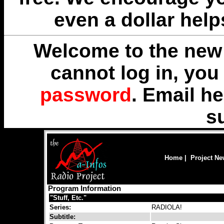
even a dollar help
Welcome to the new 
cannot log in, yo
password
. Email
he
s
Home
|
Project N
Program Information
"Stuff, Etc."
Series:
RADIOLA!
Subtitle: