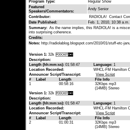
Program Type:
Regular Show
Featured
Andy Senior
Speakers/Commentators:
Contributor:
RADIOLA!
Contact Cont
Date Published:
Feb. 1, 2010, 10:38 a.m.
Summary:
As the name implies, this RADIOLA! is a misce
into surprising coherence.
Credits:
Notes:
http://radiolablog.blogspot.com/2010/01/stuff-etc-ja
Version 1:
32k
Description:
Length (hh:mm:ss):
01:58:47
Language:
1
Location Recorded:
WHCL-FM Hamilton Co
Announcer Script/Transcript:
View Script
#
Label
Length
File Info
1
00:58:16
32Kbps mp3
(14MB) Stereo
Version 1:
32k
Description:
Length (hh:mm:ss):
01:58:47
Language:
1
Location Recorded:
WHCL-FM Hamilton Co
Announcer Script/Transcript:
View Script
#
Label
Length
File Info
2
01:00:31
32Kbps mp3
(14MB) Stereo