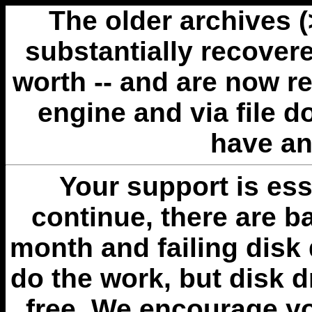
The older archives 
substantially recovere
worth -- and are now r
engine and via file 
have an
Your support is esse
continue, there are b
month and failing disk 
do the work, but disk 
free. We encourage you