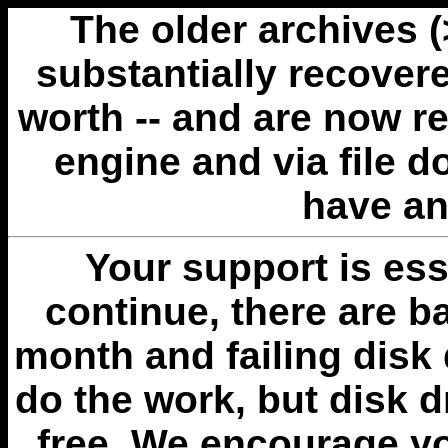
The older archives 
substantially recovere
worth -- and are now r
engine and via file 
have an
Your support is esse
continue, there are b
month and failing disk 
do the work, but disk 
free. We encourage you