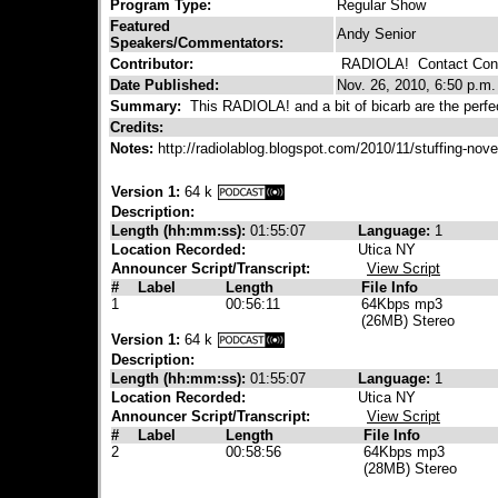
Program Type:
Regular Show
Featured
Andy Senior
Speakers/Commentators:
Contributor:
RADIOLA!
Contact Cont
Date Published:
Nov. 26, 2010, 6:50 p.m.
Summary:
This RADIOLA! and a bit of bicarb are the perfec
Credits:
Notes:
http://radiolablog.blogspot.com/2010/11/stuffing-no
Version 1:
64 k
Description:
Length (hh:mm:ss):
01:55:07
Language:
1
Location Recorded:
Utica NY
Announcer Script/Transcript:
View Script
#
Label
Length
File Info
1
00:56:11
64Kbps mp3
(26MB) Stereo
Version 1:
64 k
Description:
Length (hh:mm:ss):
01:55:07
Language:
1
Location Recorded:
Utica NY
Announcer Script/Transcript:
View Script
#
Label
Length
File Info
2
00:58:56
64Kbps mp3
(28MB) Stereo