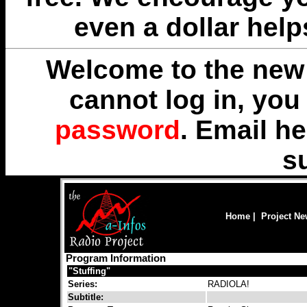
even a dollar help
Welcome to the new 
cannot log in, yo
password
. Email
he
s
Home
|
Project N
Program Information
"Stuffing"
Series:
RADIOLA!
Subtitle: