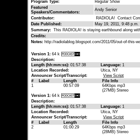
Program Type:
Regular Show
Featured
Andy Senior
Speakers/Commentators:
Contributor:
RADIOLA!
Contact Cont
Date Published:
May 19, 2011, 9:48 p.m.
Summary:
This RADIOLA! is staying earthbound along with 
Credits:
Notes:
http://radiolablog.blogspot.com/2011/05/out-of-this-
Version 1:
64 k
Description:
Length (hh:mm:ss):
01:57:38
Language:
1
Location Recorded:
Utica, NY
Announcer Script/Transcript:
View Script
#
Label
Length
File Info
1
00:57:09
64Kbps mp3
(27MB) Stereo
Version 1:
64 k
Description:
Length (hh:mm:ss):
01:57:38
Language:
1
Location Recorded:
Utica, NY
Announcer Script/Transcript:
View Script
#
Label
Length
File Info
2
01:00:29
64Kbps mp3
(28MB) Stereo