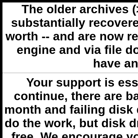
The older archives 
substantially recovere
worth -- and are now r
engine and via file 
have an
Your support is esse
continue, there are b
month and failing disk 
do the work, but disk 
free. We encourage you