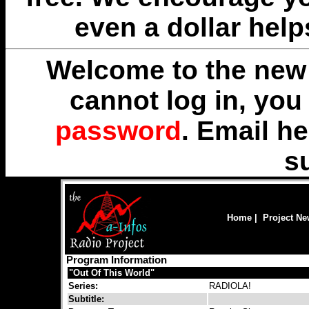
even a dollar help
Welcome to the new 
cannot log in, yo
password
. Email
he
s
Home
|
Project N
Program Information
"Out Of This World"
Series:
RADIOLA!
Subtitle: