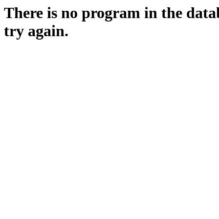
There is no program in the data
try again.