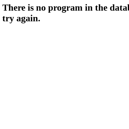
There is no program in the data
try again.