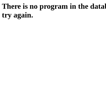
There is no program in the data
try again.