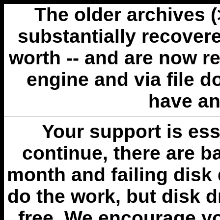
The older archives 
substantially recovere
worth -- and are now r
engine and via file 
have an
Your support is esse
continue, there are b
month and failing disk 
do the work, but disk 
free. We encourage you