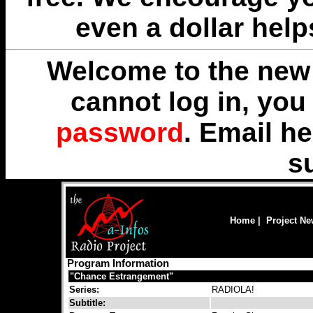
even a dollar help
Welcome to the new 
cannot log in, yo
password
. Email
he
s
Home
|
Project N
Program Information
"Chance Estrangement"
Series:
RADIOLA!
Subtitle: