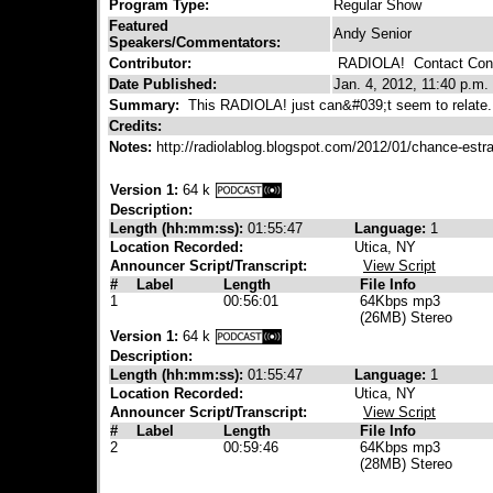
Program Type:
Regular Show
Featured
Andy Senior
Speakers/Commentators:
Contributor:
RADIOLA!
Contact Cont
Date Published:
Jan. 4, 2012, 11:40 p.m.
Summary:
This RADIOLA! just can&#039;t seem to relate.
Credits:
Notes:
http://radiolablog.blogspot.com/2012/01/chance-est
Version 1:
64 k
Description:
Length (hh:mm:ss):
01:55:47
Language:
1
Location Recorded:
Utica, NY
Announcer Script/Transcript:
View Script
#
Label
Length
File Info
1
00:56:01
64Kbps mp3
(26MB) Stereo
Version 1:
64 k
Description:
Length (hh:mm:ss):
01:55:47
Language:
1
Location Recorded:
Utica, NY
Announcer Script/Transcript:
View Script
#
Label
Length
File Info
2
00:59:46
64Kbps mp3
(28MB) Stereo