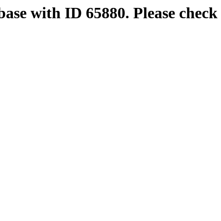
base with ID 65880. Please check 