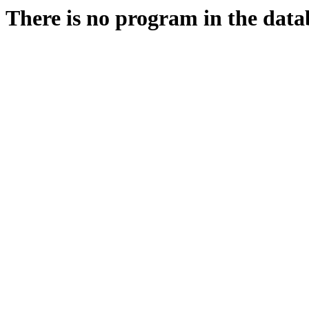
There is no program in the data