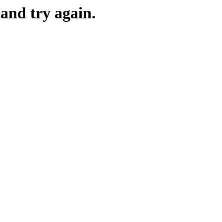
and try again.