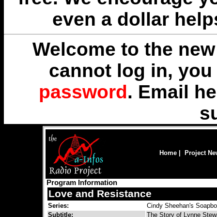
even a dollar help
Welcome to the new 
cannot log in, yo
password
. Email
he
s
Home
|
Project N
Program Information
Love and Resistance
Series:
Cindy Sheehan's Soapb
Subtitle:
The Story of Lynne Stew