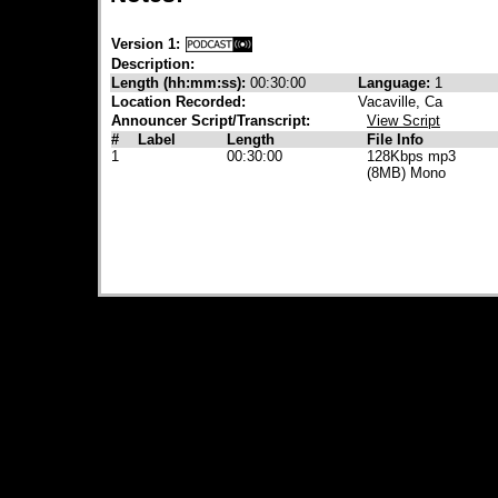
Version 1:
Description:
Length (hh:mm:ss):
00:30:00
Language:
1
Location Recorded:
Vacaville, Ca
Announcer Script/Transcript:
View Script
#
Label
Length
File Info
1
00:30:00
128Kbps mp3
(8MB) Mono