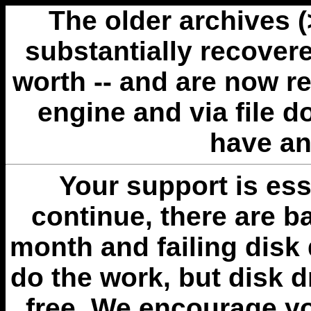
The older archives 
substantially recovere
worth -- and are now r
engine and via file 
have an
Your support is esse
continue, there are b
month and failing disk 
do the work, but disk 
free. We encourage you