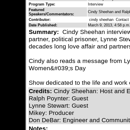
Program Type:
Interview
Featured
Cindy Sheehan and Ralp
Speakers/Commentators:
Contributor:
cindy sheehan
Contact C
Date Published:
March 9, 2013, 4:58 p.m
Summary:
Cindy Sheehan interview
partner, political prisoner, Lynne Ste
decades long love affair and partners
Cindy also reads a message from Lyn
Women&#039;s Day
Show dedicated to the life and work
Credits:
Cindy Sheehan: Host and E
Ralph Poynter: Guest
Lynne Stewart: Guest
Mikey: Producer
Don DeBar: Engineer and Communit
Notes: