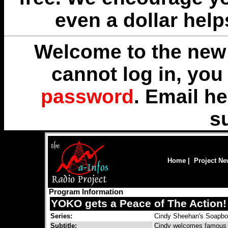
even a dollar help
Welcome to the new 
cannot log in, yo
password
. Email
he
s
Home
|
Project N
Program Information
YOKO gets a Peace of The Action!
Series:
Cindy Sheehan's Soapb
Subtitle:
Cindy welcomes famous 