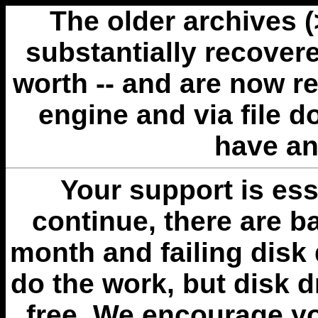
The older archives 
substantially recovere
worth -- and are now r
engine and via file 
have an
Your support is esse
continue, there are b
month and failing disk 
do the work, but disk 
free. We encourage you