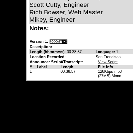
Scott Cutty, Engineer
Rich Bowser, Web Master
Mikey, Engineer
Notes:
Version 1:
Description:
Length (hh:mm:ss):
00:38:57
Language:
1
Location Recorded:
San Francisco
Announcer Script/Transcript:
View Script
#
Label
Length
File Info
1
00:38:57
128Kbps mp3
(27MB) Mono