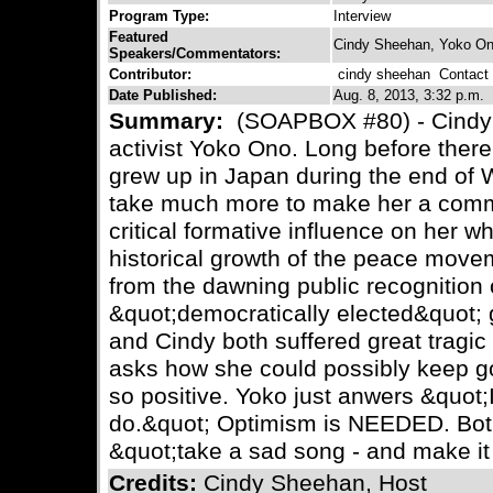
Program Type:
Interview
Featured
Cindy Sheehan, Yoko O
Speakers/Commentators:
Contributor:
cindy sheehan
Contact C
Date Published:
Aug. 8, 2013, 3:32 p.m.
Summary:
(SOAPBOX #80) - Cindy
activist Yoko Ono. Long before ther
grew up in Japan during the end of W
take much more to make her a commit
critical formative influence on her w
historical growth of the peace movem
from the dawning public recognition
&quot;democratically elected&quot; 
and Cindy both suffered great tragic 
asks how she could possibly keep g
so positive. Yoko just anwers &quot;I
do.&quot; Optimism is NEEDED. Bot
&quot;take a sad song - and make it 
Credits:
Cindy Sheehan, Host