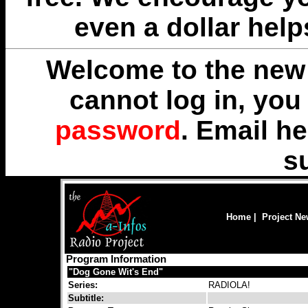
even a dollar help
Welcome to the new 
cannot log in, yo
password
. Email
he
s
Home
|
Project N
Program Information
"Dog Gone Wit's End"
Series:
RADIOLA!
Subtitle: