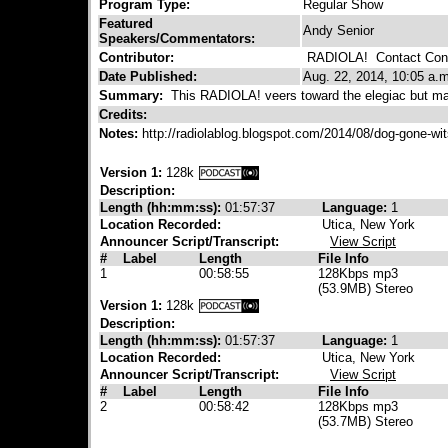
Program Type:
Regular Show
Featured
Andy Senior
Speakers/Commentators:
Contributor:
RADIOLA!
Contact Cont
Date Published:
Aug. 22, 2014, 10:05 a.m
Summary:
This RADIOLA! veers toward the elegiac but ma
Credits:
Notes:
http://radiolablog.blogspot.com/2014/08/dog-gone-wi
Version 1:
128k
Description:
Length (hh:mm:ss):
01:57:37
Language:
1
Location Recorded:
Utica, New York
Announcer Script/Transcript:
View Script
#
Label
Length
File Info
1
00:58:55
128Kbps mp3
(53.9MB) Stereo
Version 1:
128k
Description:
Length (hh:mm:ss):
01:57:37
Language:
1
Location Recorded:
Utica, New York
Announcer Script/Transcript:
View Script
#
Label
Length
File Info
2
00:58:42
128Kbps mp3
(53.7MB) Stereo