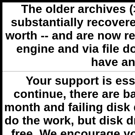
The older archives 
substantially recovere
worth -- and are now r
engine and via file 
have an
Your support is esse
continue, there are b
month and failing disk 
do the work, but disk 
free. We encourage you