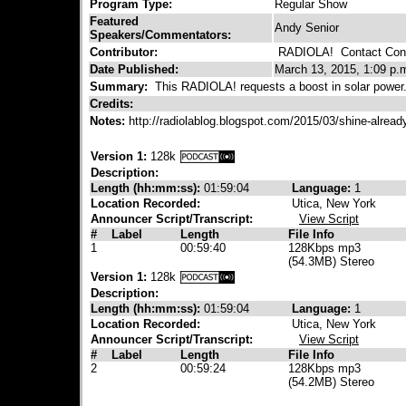
Program Type:
Regular Show
Featured
Andy Senior
Speakers/Commentators:
Contributor:
RADIOLA!
Contact Cont
Date Published:
March 13, 2015, 1:09 p.
Summary:
This RADIOLA! requests a boost in solar power
Credits:
Notes:
http://radiolablog.blogspot.com/2015/03/shine-alrea
Version 1:
128k
Description:
Length (hh:mm:ss):
01:59:04
Language:
1
Location Recorded:
Utica, New York
Announcer Script/Transcript:
View Script
#
Label
Length
File Info
1
00:59:40
128Kbps mp3
(54.3MB) Stereo
Version 1:
128k
Description:
Length (hh:mm:ss):
01:59:04
Language:
1
Location Recorded:
Utica, New York
Announcer Script/Transcript:
View Script
#
Label
Length
File Info
2
00:59:24
128Kbps mp3
(54.2MB) Stereo