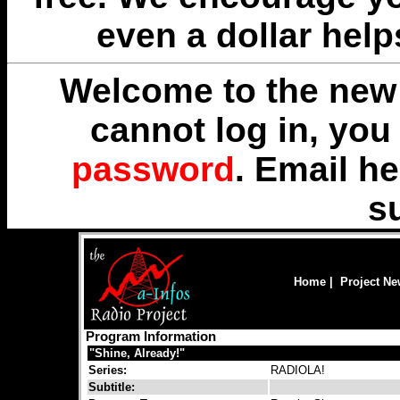
even a dollar help
Welcome to the new 
cannot log in, yo
password
. Email
he
s
Home
|
Project N
Program Information
"Shine, Already!"
Series:
RADIOLA!
Subtitle: