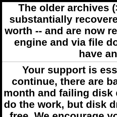
The older archives 
substantially recovere
worth -- and are now r
engine and via file 
have an
Your support is esse
continue, there are b
month and failing disk 
do the work, but disk 
free. We encourage you