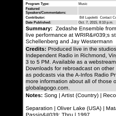
Program Type:
Music
Featured
Speakers/Commentators:
Contributor:
Bill Lupoletti
Contact Con
Date Published:
Oct. 7, 2015, 8:10 p.m.
Summary:
Zedashe Ensemble from t
live performance at WRIR&#039;s st
Schellenberg and Jay Westermann
Credits:
Produced live in the stud
Independent Radio in Richmond, Vi
3 to 5 PM. Available as a webstream 
Downloads for rebroadcast on other n
as podcasts via the A-Infos Radio Pro
more information about all of those
globalagogo.com.
Notes:
Song | Artist (Country) | Reco
Separation | Oliver Lake (USA) | Mat
Passin&#039; Thru | 1997