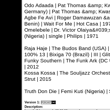
Odo Adaada | Pat Thomas &amp; Kw
Germany) | Pat Thomas &amp; Kwash
Agbe Fe Avi | Roger Damawuzan &a
Benin) | Wait For Me | Hot Casa | 19
Omelebele | Dr. Victor Olaiya&#039;s 
(Nigeria) | single | Philips | 1971
Raja Haje | The Budos Band (USA) | I
100% 13 | Bixiga 70 (Brazil) | III | Gl
Funky Southern | The Funk Ark (DC 
| 2012
Kossa Kossa | The Souljazz Orchestr
Strut | 2015
Truth Don Die | Femi Kuti (Nigeria) |
Version 1:
Description: