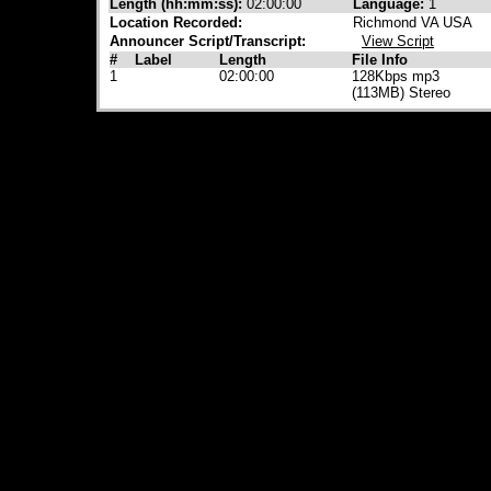
Length (hh:mm:ss):
02:00:00
Language:
1
Location Recorded:
Richmond VA USA
Announcer Script/Transcript:
View Script
#
Label
Length
File Info
1
02:00:00
128Kbps mp3
(113MB) Stereo