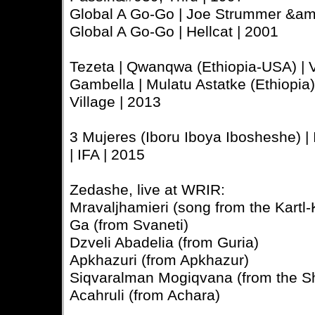
Global A Go-Go | Joe Strummer &am
Global A Go-Go | Hellcat | 2001
Tezeta | Qwanqwa (Ethiopia-USA) | 
Gambella | Mulatu Astatke (Ethiopia)
Village | 2013
3 Mujeres (Iboru Iboya Ibosheshe) | 
| IFA | 2015
Zedashe, live at WRIR:
Mravaljhamieri (song from the Kartl-
Ga (from Svaneti)
Dzveli Abadelia (from Guria)
Apkhazuri (from Apkhazur)
Siqvaralman Mogiqvana (from the 
Acahruli (from Achara)