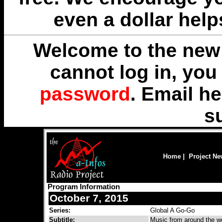
even a dollar help
Welcome to the new 
cannot log in, yo
password
. Email
he
s
Home
|
Project N
Program Information
October 7, 2015
Series:
Global A Go-Go
Subtitle:
Music from around the wo