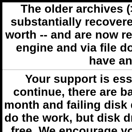
The older archives 
substantially recovere
worth -- and are now r
engine and via file 
have an
Your support is esse
continue, there are b
month and failing disk 
do the work, but disk 
free. We encourage you