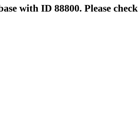
base with ID 88800. Please check 