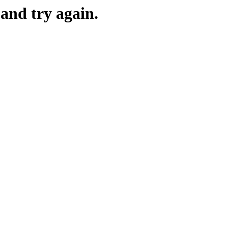
and try again.