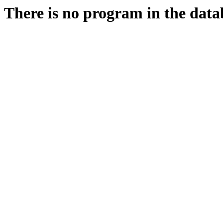
There is no program in the data