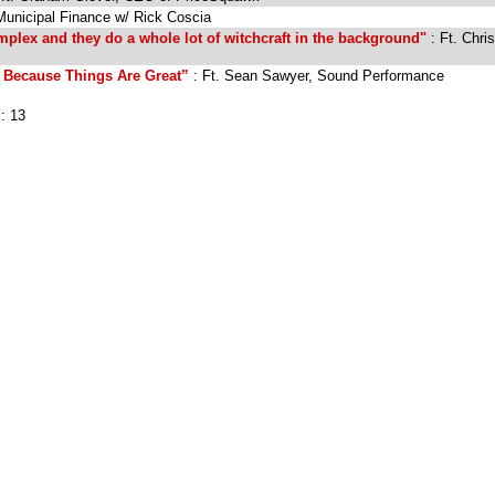
Municipal Finance w/ Rick Coscia
plex and they do a whole lot of witchcraft in the background"
: Ft. Chris
Because Things Are Great”
: Ft. Sean Sawyer, Sound Performance
l: 13