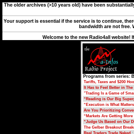
The older archives (>10 years old) have been substantiall
Your support is essential if the service is to continue, th
bandwidth are not free. 
Welcome to the new Radio4all website! I
Programs from series: B
Tariffs, Taxes and $200 H
It Has to Feel Better in T
"Trading Is a Game of Sma
“Reading is Our Big Supe
“Execution is What Matter
Are You Prioritizing Conve
“Markets Are Getting More 
“Judge Us Based on Our D
The Gelber Breakout Brea
Real Traders Trade Naked
: