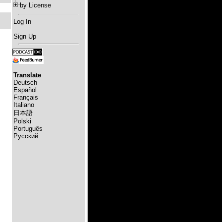
by License
Log In
Sign Up
Translate
Deutsch
Español
Français
Italiano
日本語
Polski
Português
Русский