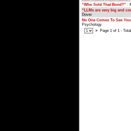
“Who Sold That Bond?”
: 
“LLMs are very big and com
Dover
No One Comes To See You 
Psychology
>
Page 1 of 1 - Tota