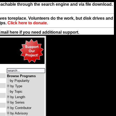
reachable through the search engine and via file download.
rives toreplace. Volunteers do the work, but disk drives and
lps.
Click here to donate.
Email
here
if you need additional support.
Browse Programs
by Popularity
by Type
by Topic
by Length
by Series
by Contributor
by Advisory