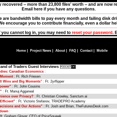
y recovered -- more than 23,800 files' worth -- and are now 
Email here if you have any questions.
ere are bandwidth bills to pay every month and failing disk d
We encourage you to contribute financially, even a dollar he
f you cannot log in, you may need to
reset your password
. 
Home
|
Project News
|
About
|
FAQ
|
Contact
|
Mobile
and of Traders Guest Interviews
oodies: Canadian Economics
:
he Moment
: Ft. Rich Friesen
ll Wins and Big Moments"
: Ft. 2yrflipper
rpower”
: Ft. John Cousins
s”
: Ft. Manuj Aggarwal
nience over Privacy?
: Ft. Christian Crowley, Sanctum.ai
Efficient”
: Ft. Victorio Stefanov, TRADEPRO Academy
ecisions and Our Actions”
: Ft. Josh and Brian, TheFuturesDesk.com
kdown
:
 ft. Graham Glover, CEO of PriceSquawk