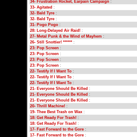
34- Frustration Rocket, Earpain Campaign
:
33- Agitated
:
32- Bald Tyre
:
32- Bald Tyre
:
31- Pogo Pogo
:
28: Long-Delayed Air Raid!
:
27- Metal Punk & the Wind of Mayhem
:
26- Still Snottier! ******
:
23: Pop Screen
:
23: Pop Screen
:
23: Pop Screen
:
23: Pop Screen
:
22- Testify If I Want To
:
22- Testify If I Want To
:
22- Testify If I Want To
:
21- Everyone Should Be Killed
:
21- Everyone Should Be Killed
:
21- Everyone Should Be Killed
:
20- Thrill Machine!
:
19- Thee Best Trash on Wax
:
18: Get Ready For Trash!
:
18: Get Ready For Trash!
:
17- Fast Forward to the Gore
:
17- Fast Forward to the Gore
: