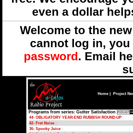
even a dollar help
Welcome to the new 
cannot log in, yo
password
. Email
he
s
Home
|
Project N
Programs from series: Gutter Satisfaction
44- OBLIGATORY YEAR-END RUBBISH ROUND-UP
:
42- Fret Noise
:
36- Spooky Juice
: