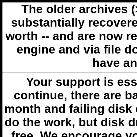
The older archives 
substantially recovere
worth -- and are now r
engine and via file 
have an
Your support is esse
continue, there are b
month and failing disk 
do the work, but disk 
free. We encourage you