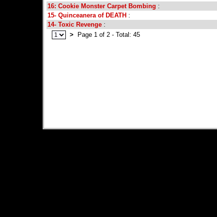
16: Cookie Monster Carpet Bombing
:
15- Quinceanera of DEATH
:
14- Toxic Revenge
:
>
Page 1 of 2 - Total: 45