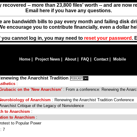
y recovered -- more than 23,800 files' worth -- and are now 
Email here if you have any questions.
ere are bandwidth bills to pay every month and failing disk d
We encourage you to contribute financially, even a dollar he
f you cannot log in, you may need to
reset your password
. 
Home
|
Project News
|
About
|
FAQ
|
Contact
|
Mobile
enewing the Anarchist Tradition
sthetics
:
 Grubacic on the 'New Anarchism'
: From a conference: Renewing the Anarc
Neurobiology of Anarchism
: Renewing the Anarchist Tradition Conference
Anarchist Critique of the Legacy of Nonviolence
ach to Anarchism
:
ation to Anarchism
:
otest to Popular Power
: 7