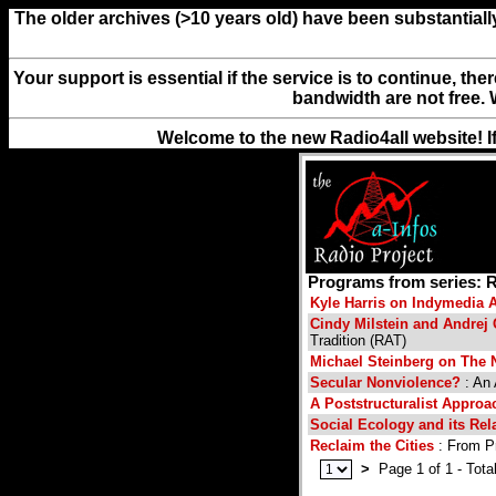
The older archives (>10 years old) have been substantiall
Your support is essential if the service is to continue, th
bandwidth are not free. 
Welcome to the new Radio4all website! I
Programs from series: R
Kyle Harris on Indymedia A
Cindy Milstein and Andrej
Tradition (RAT)
Michael Steinberg on The 
Secular Nonviolence?
: An 
A Poststructuralist Appro
Social Ecology and its Rel
Reclaim the Cities
: From Pr
>
Page 1 of 1 - Total