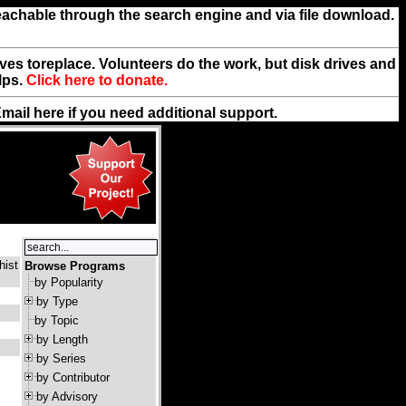
reachable through the search engine and via file download.
rives toreplace. Volunteers do the work, but disk drives and
lps.
Click here to donate.
Email
here
if you need additional support.
hist
Browse Programs
by Popularity
by Type
by Topic
by Length
by Series
by Contributor
by Advisory