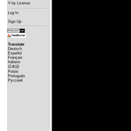
by License
Log In
Sign Up
Translate
Deutsch
Español
Français
Italiano
日本語
Polski
Português
Русский