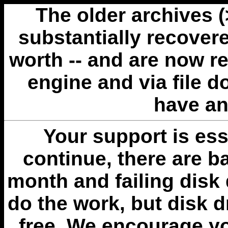
The older archives 
substantially recovere
worth -- and are now r
engine and via file 
have an
Your support is esse
continue, there are b
month and failing disk 
do the work, but disk 
free. We encourage you