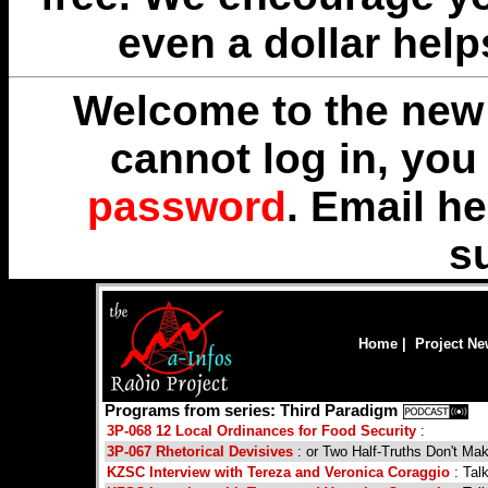
even a dollar help
Welcome to the new 
cannot log in, yo
password
. Email
he
s
Home
|
Project N
Programs from series: Third Paradigm
3P-068 12 Local Ordinances for Food Security
:
3P-067 Rhetorical Devisives
: or Two Half-Truths Don't Ma
KZSC Interview with Tereza and Veronica Coraggio
: Tal