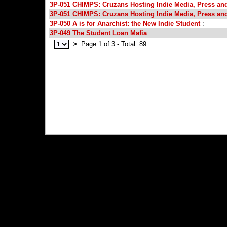
3P-051 CHIMPS: Cruzans Hosting Indie Media, Press an
3P-051 CHIMPS: Cruzans Hosting Indie Media, Press an
3P-050 A is for Anarchist: the New Indie Student
:
3P-049 The Student Loan Mafia
:
>
Page 1 of 3 - Total: 89