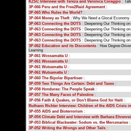
KZSC Interview with Tereza and Veronica Coraggio
: Tal
3P-066 Peru and the Free2Raid Agreement
:
3P-065 Who Rules the World?
:
3P-064 Money as Theft
: Why We Need a Glocal Economy
3P-063 Connecting the DOTS
: Deepening Our Thinking on
3P-063 Connecting the DOTS
: Deepening Our Thinking on
3P-063 Connecting the DOTS
: Deepening Our Thinking on
3P-063 Connecting the DOTS
: Deepening Our Thinking on
3P-062 Education and its Discontents
: How Degree-Driven
Learning
3P-061 Wossamatta U
:
3P-061 Wossamatta U
:
3P-061 Wutsamatta U
:
3P-061 Wutsamatta U
:
3P-060 The Bipolar Bipartisan
:
3P-059 Two Things Are Certain: Debt and Taxes
:
3P-058 Honduras: The People Speak
:
3P-057 The Many Faces of Palestine
:
3P-056 Faith & Quakes, or Don't Blame God for Haiti
:
Ruthann Richter Interview: Children of the AIDS Crisis in
3P-055 AIDS and Bioterrorism
:
3P-054 Climate Debt and Interview with Barbara Ehrenre
3P-053 Biblical Blackwater: Sodom vs. the Mercenaries
:
3P-052 Writing the Wrongs and Other Tails
: