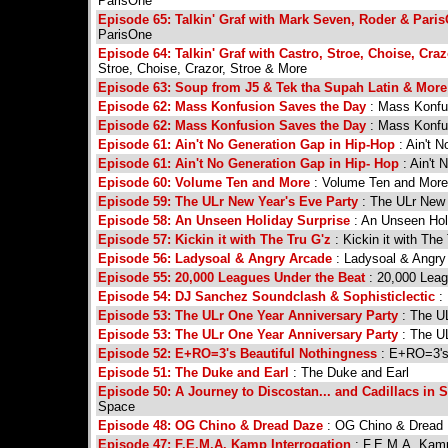
ParisOne
Episode 65: Talkin' Graf with Mark Seven, Roder & Pari
ParisOne
Episode 64: Talkin' Graf with Castro, Stroe, Choise, Cra
Stroe, Choise, Crazor, Stroe & More
Episode 63: Soup from J5 & Tek tha Supah Latin & More
Episode 62: Mass Konfusion Saves the Day
: Mass Konfu
Episode 62: Mass Konfusion Saves the Day
: Mass Konfu
Episode 61: Ain't No Generation Gap in Hip-Hop
: Ain't 
Episode 61: Ain't No Generation Gap in Hip- Hop
: Ain't
Episode 60: Volume Ten and More
: Volume Ten and More
Episode 59: The ULr New Year's Eve Party
: The ULr New 
Episode 58: An Unseen Holiday Surprise
: An Unseen Hol
Episode 57: Kickin it with The Tru G'z
: Kickin it with The
Episode 56: Ladysoal & Angry Arcade
: Ladysoal & Angry
Episode 55: 20,000 Leagues Under the Beat
: 20,000 Leag
Episode 54: DJ Sanchez Soundclash & Sophisticlectic
: 
Episode 53: The ULr One Year Anniversary Party
: The UL
Episode 53: The ULr One Year Anniversary Party
: The UL
Episode 52: E+RO=3's Beautiful Nothingness
: E+RO=3's 
Episode 51: The Duke and Earl
: The Duke and Earl
Episode 50: A Journey to Discostan... and Cadillacs in 
Space
Episode 48: OG Chino & Dread Daze
: OG Chino & Dread
Episode 47: F.E.M.A. Kamp Interrogation
: F.E.M.A. Kamp