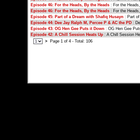
Episode 46: For the Heads, By the Heads
: For the Heads
Episode 46: For the Heads, By the Heads
: For the Heads
Episode 45: Part of a Dream with Shafiq Husayn
: Part o
Episode 44: Dee Jay Ralph M, Percee P & AC the PD
: De
Episode 43: OG Hen Gee Puts it Down
: OG Hen Gee Puts
Episode 42: A Chill Session Heats Up
: A Chill Session H
>
Page 1 of 4 - Total: 106