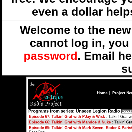
even a dollar help
Welcome to the new 
cannot log in, yo
password
. Email
he
s
Home
|
Project N
Programs from series: Unseen Legion Radio
Episode 67: Talkin' Graf with PJay & Wisk
: Talkin' Graf 
Episode 66: Talkin' Graf with Mandoe & Nuke
: Talkin' G
Episode 65: Talkin' Graf with Mark Seven, Roder & Pari