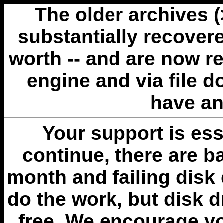
The older archives 
substantially recovere
worth -- and are now r
engine and via file 
have an
Your support is esse
continue, there are b
month and failing disk 
do the work, but disk 
free. We encourage you