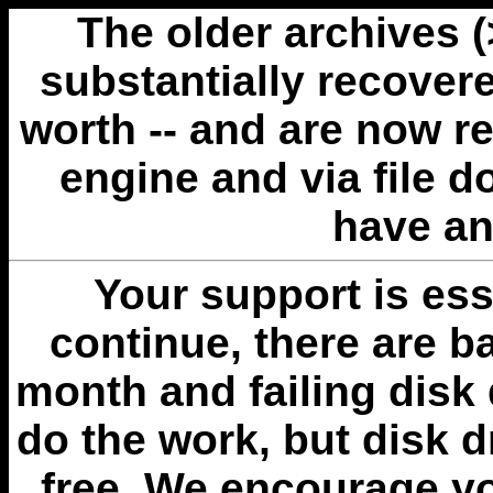
The older archives 
substantially recovere
worth -- and are now r
engine and via file 
have an
Your support is esse
continue, there are b
month and failing disk 
do the work, but disk 
free. We encourage you