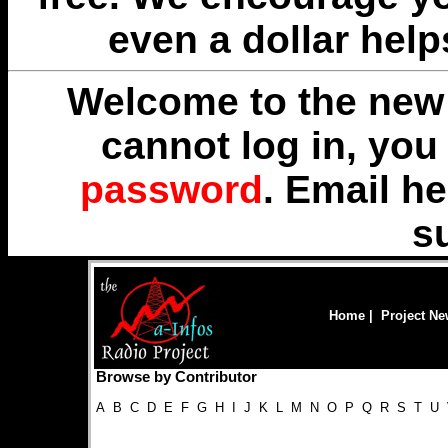
even a dollar help
Welcome to the new 
cannot log in, yo
password
. Email
he
s
Home
|
Project N
Browse by Contributor
A
B
C
D
E
F
G
H
I
J
K
L
M
N
O
P
Q
R
S
T
U