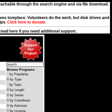
reachable through the search engine and via file download.
rives toreplace. Volunteers do the work, but disk drives and
lps.
Click here to donate.
Email
here
if you need additional support.
Browse Programs
by Popularity
by Type
by Topic
by Length
by Series
by Contributor
by Advisory
by License