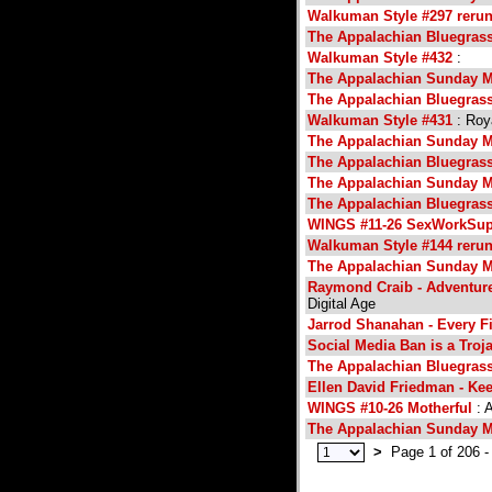
Walkuman Style #297 reru
The Appalachian Bluegras
Walkuman Style #432
:
The Appalachian Sunday M
The Appalachian Bluegras
Walkuman Style #431
: Roy
The Appalachian Sunday M
The Appalachian Bluegras
The Appalachian Sunday M
The Appalachian Bluegras
WINGS #11-26 SexWorkSup
Walkuman Style #144 reru
The Appalachian Sunday M
Raymond Craib - Adventure
Digital Age
Jarrod Shanahan - Every Fir
Social Media Ban is a Troj
The Appalachian Bluegras
Ellen David Friedman - Kee
WINGS #10-26 Motherful
: A
The Appalachian Sunday M
>
Page 1 of 206 -