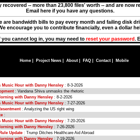
y recovered -- more than 23,800 files' worth -- and are now 
Email here if you have any questions.
ere are bandwidth bills to pay every month and failing disk d
We encourage you to contribute financially, even a dollar he
f you cannot log in, you may need to
reset your password
. 
Home
|
Project News
|
About
|
FAQ
|
Contact
|
Mobile
s Music Hour with Danny Hensley
: 8-3-2026
lopment
: Vandana Shiva unmasks the rhetoric
orning with Danny Hensley
: 8-2-2026
s Music Hour with Danny Hensley
: 7-27-2026
Resentment
: Analyzing the US right wing
xe
:
s Music Hour with Danny Hensley
: 7-20-2026
orning with Danny Hensley
: 7-26-2026
Rule Update
: Trump Ditches Healthcare Aid Abroad
orning with Danny Hensley
: 7-19-2026