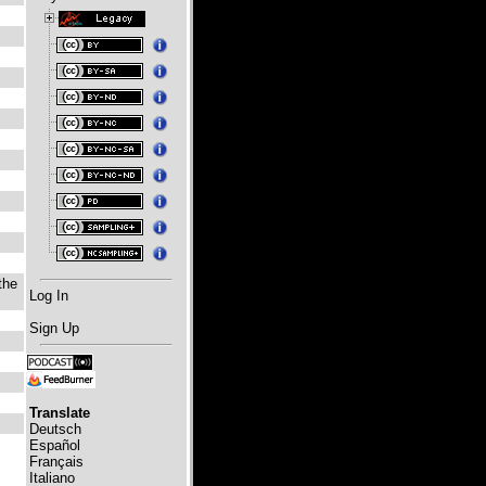
the
Log In
Sign Up
Translate
Deutsch
Español
Français
Italiano