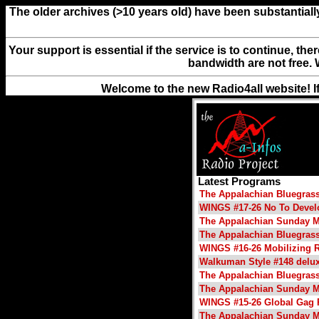
The older archives (>10 years old) have been substantiall
Your support is essential if the service is to continue, th
bandwidth are not free. 
Welcome to the new Radio4all website! I
Latest Programs
The Appalachian Bluegras
WINGS #17-26 No To Deve
The Appalachian Sunday M
The Appalachian Bluegras
WINGS #16-26 Mobilizing 
Walkuman Style #148 delu
The Appalachian Bluegras
The Appalachian Sunday M
WINGS #15-26 Global Gag 
The Appalachian Sunday M