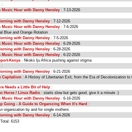
n
:
s Music Hour with Danny Hensley
: 7-13-2026
orning with Danny Hensley
: 7-12-2026
s Music Hour with Danny Hensley
: 7-6-2026
al Blue and Orange Rotation
orning with Danny Hensley
: 7-5-2026
s Music Hour with Danny Hensley
: 6-29-2026
orning with Danny Hensley
: 6-28-2026
s Music Hour with Danny Hensley
: 6-22-2026
port-Kenya
: Nkoko Iju Africa pushing against stigma
n
:
orning with Danny Hensley
: 6-21-2026
 Capitalism
: A History of Libertarian Exit, from the Era of Decolonization to 
e Needs a Little Bit of Help
:
an Horse / Linux Radio
: starts slow but gets good, give it a minute :)
s Music Hour with Danny Hensley
: 6-16-2026
p Going - A Guide to Organizing When It's Hard
:
n organization by and for single mothers
orning with Danny Hensley
: 6-14-2026
 Total: 6153