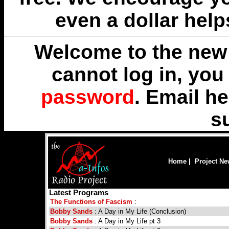
even a dollar help
Welcome to the new 
cannot log in, yo
password
. Email
he
s
Home
|
Project N
Latest Programs
The Functions of Fascism
:
Bobby Sands
: A Day in My Life (Conclusion)
Bobby Sands
: A Day in My Life pt 3