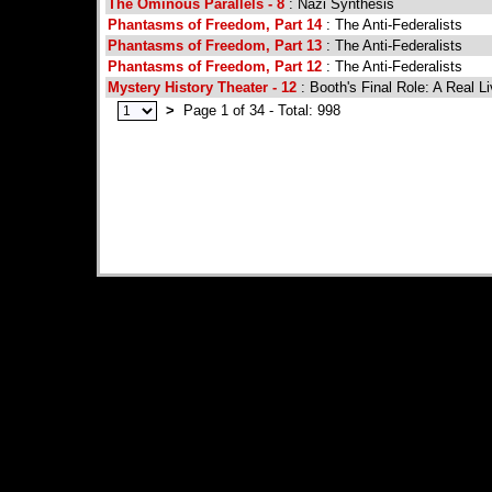
The Ominous Parallels - 8
: Nazi Synthesis
Phantasms of Freedom, Part 14
: The Anti-Federalists
Phantasms of Freedom, Part 13
: The Anti-Federalists
Phantasms of Freedom, Part 12
: The Anti-Federalists
Mystery History Theater - 12
: Booth's Final Role: A Real L
>
Page 1 of 34 - Total: 998