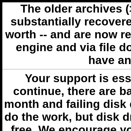
The older archives 
substantially recovere
worth -- and are now r
engine and via file 
have an
Your support is esse
continue, there are b
month and failing disk 
do the work, but disk 
free. We encourage you