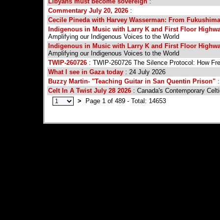
Libyans must become sovereign
:
Commentary July 20, 2026
:
Cecile Pineda with Harvey Wasserman: From Fukushima 
Indigenous in Music with Larry K and First Floor Highway
Amplifying our Indigenous Voices to the World
Indigenous in Music with Larry K and First Floor Highway
Amplifying our Indigenous Voices to the World
TWIP-260726
: TWIP-260726 The Silence Protocol: How F
What I see in Gaza today
: 24 July 2026
Buzzy Martin- "Teaching Guitar in San Quentin Prison"
:
Celt In A Twist July 28 2026
: Canada's Contemporary Celti
>
Page 1 of 489 - Total: 14653