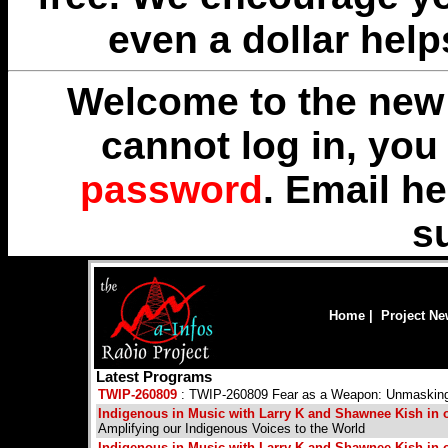
even a dollar help
Welcome to the new 
cannot log in, yo
password
. Email
he
s
Home
|
Project N
Latest Programs
TWIP-260809
: TWIP-260809 Fear as a Weapon: Unmasking th
Indigenous in Music with Larry K and Shawnee Kish in ou
Amplifying our Indigenous Voices to the World
Indigenous in Music with Larry K and Shawnee Kish in ou