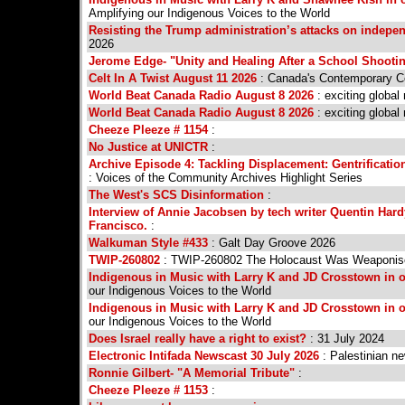
Amplifying our Indigenous Voices to the World
Resisting the Trump administration’s attacks on indep
2026
Jerome Edge- "Unity and Healing After a School Shootin
Celt In A Twist August 11 2026
: Canada's Contemporary Ce
World Beat Canada Radio August 8 2026
: exciting global
World Beat Canada Radio August 8 2026
: exciting global
Cheeze Pleeze # 1154
:
No Justice at UNICTR
:
Archive Episode 4: Tackling Displacement: Gentrificat
: Voices of the Community Archives Highlight Series
The West's SCS Disinformation
:
Interview of Annie Jacobsen by tech writer Quentin Ha
Francisco.
:
Walkuman Style #433
: Galt Day Groove 2026
TWIP-260802
: TWIP-260802 The Holocaust Was Weaponise
Indigenous in Music with Larry K and JD Crosstown in ou
our Indigenous Voices to the World
Indigenous in Music with Larry K and JD Crosstown in ou
our Indigenous Voices to the World
Does Israel really have a right to exist?
: 31 July 2024
Electronic Intifada Newscast 30 July 2026
: Palestinian ne
Ronnie Gilbert- "A Memorial Tribute"
:
Cheeze Pleeze # 1153
: