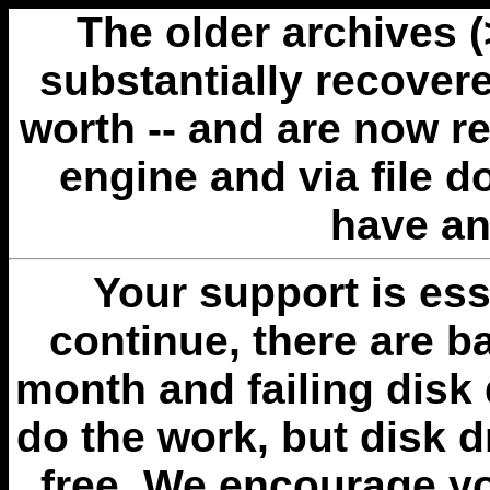
The older archives 
substantially recovere
worth -- and are now r
engine and via file 
have an
Your support is esse
continue, there are b
month and failing disk 
do the work, but disk 
free. We encourage you