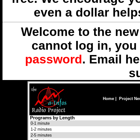
even a dollar help
Welcome to the new 
cannot log in, yo
password
. Email
he
s
Home
|
Project N
Programs by Length
0-1 minute
1-2 minutes
2-5 minutes