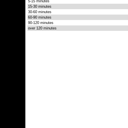
5-15 minutes
15-30 minutes
30-60 minutes
60-90 minutes
90-120 minutes
over 120 minutes