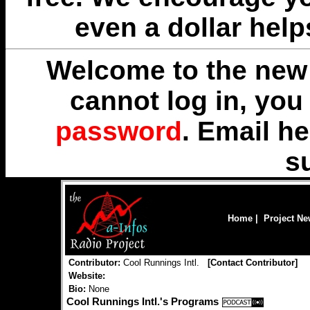
even a dollar help
Welcome to the new 
cannot log in, yo
password
. Email
he
s
Home
|
Project N
Contributor:
Cool Runnings Intl.
[
Contact Contributor
]
Website:
Bio:
None
Cool Runnings Intl.'s Programs