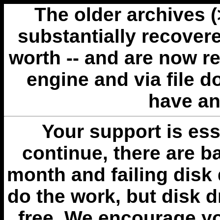
The older archives 
substantially recovere
worth -- and are now r
engine and via file 
have an
Your support is esse
continue, there are b
month and failing disk 
do the work, but disk 
free. We encourage you