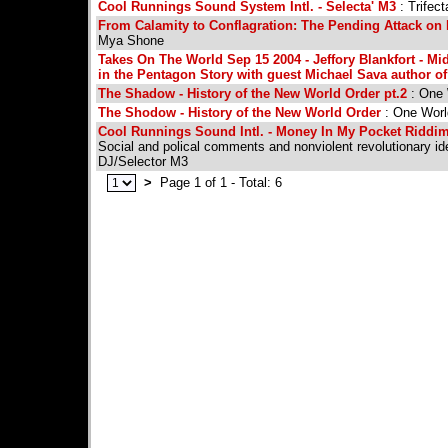
Cool Runnings Sound System Intl. - Selecta' M3
: Trifec
From Calamity to Conflagration: The Pending Attack on 
Mya Shone
Takes On The World Sep 15 2004 - Jeffory Blankfort - Mid
in the Pentagon Story with guest Michael Sava author 
The Shadow - History of the New World Order pt.2
: One 
The Shodow - History of the New World Order
: One Worl
Cool Runnings Sound Intl. - Money In My Pocket Riddim 
Social and polical comments and nonviolent revolutionary id
DJ/Selector M3
>
Page 1 of 1 - Total: 6