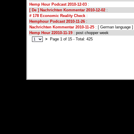
Hemp Hour Podcast 2010-12-03
:
[ De ] Nachrichten Kommentar 2010-12-02
:
# 178 Economic Reality Check
:
Hemphour Podcast 2010-11-26
:
Nachrichten Kommentar 2010-11-25
: [ German language ]
Hemp Hour 22010-11-19
: post chopper week
>
Page 1 of 15 - Total: 425