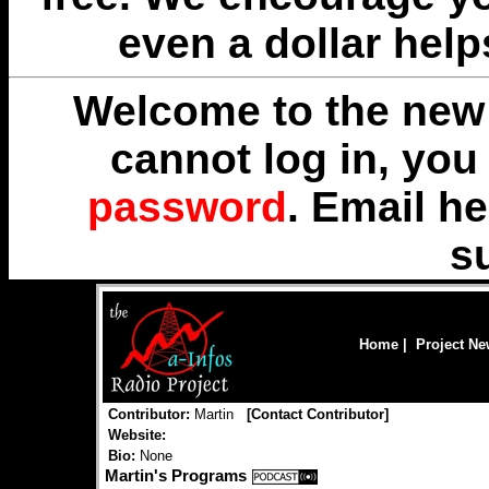
even a dollar help
Welcome to the new 
cannot log in, yo
password
. Email
he
s
Home
|
Project N
Contributor:
Martin
[
Contact Contributor
]
Website:
Bio:
None
Martin's Programs