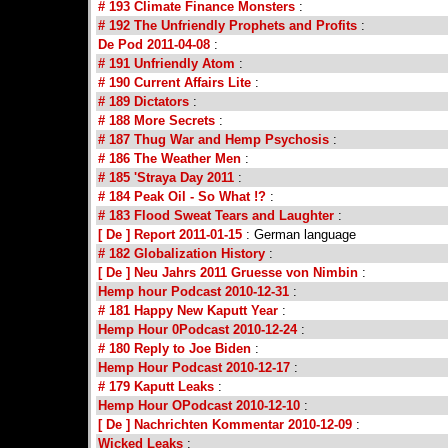
# 193 Climate Finance Monsters
:
# 192 The Unfriendly Prophets and Profits
:
De Pod 2011-04-08
:
# 191 Unfriendly Atom
:
# 190 Current Affairs Lite
:
# 189 Dictators
:
# 188 More Secrets
:
# 187 Thug War and Hemp Psychosis
:
# 186 The Weather Men
:
# 185 'Straya Day 2011
:
# 184 Peak Oil - So What !?
:
# 183 Flood Sweat Tears and Laughter
:
[ De ] Report 2011-01-15
: German language
# 182 Globalization History
:
[ De ] Neu Jahrs 2011 Gruesse von Nimbin
:
Hemp hour Podcast 2010-12-31
:
# 181 Happy New Kaputt Year
:
Hemp Hour 0Podcast 2010-12-24
:
# 180 Reply to Joe Biden
:
Hemp Hour Podcast 2010-12-17
:
# 179 Kaputt Leaks
:
Hemp Hour OPodcast 2010-12-10
:
[ De ] Nachrichten Kommentar 2010-12-09
:
Wicked Leaks
: