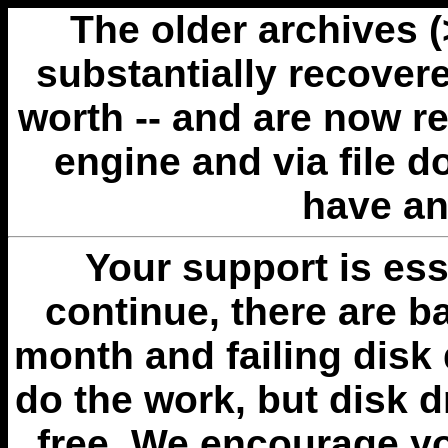
The older archives 
substantially recovere
worth -- and are now r
engine and via file 
have an
Your support is esse
continue, there are b
month and failing disk 
do the work, but disk 
free. We encourage you