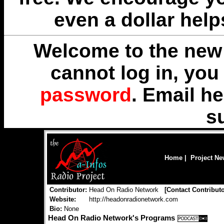
even a dollar help
Welcome to the new 
cannot log in, yo
password
. Email
he
s
Home
|
Project N
Contributor:
Head On Radio Network
[
Contact Contribut
Website:
http://headonradionetwork.com
Bio:
None
Head On Radio Network's Programs