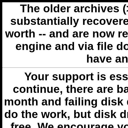
The older archives 
substantially recovere
worth -- and are now r
engine and via file 
have an
Your support is esse
continue, there are b
month and failing disk 
do the work, but disk 
free. We encourage you