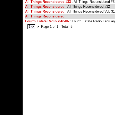
All Things Reconsidered #33
: All Things Reconsidered #3
All Things Reconsidered
: All Things Reconsidered #32
All Things Reconsidered
: All Things Reconsidered Vol. 31
All Things Reconsidered
:
Fourth Estate Radio 2-18-06
: Fourth Estate Radio February
>
Page 1 of 1 - Total: 5