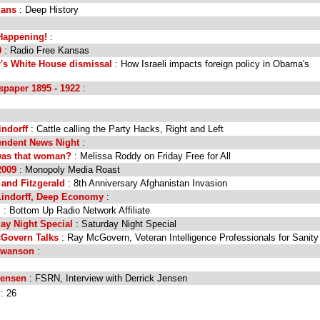
ians
: Deep History
 Happening!
:
0
: Radio Free Kansas
's White House dismissal
: How Israeli impacts foreign policy in Obama's
paper 1895 - 1922
:
indorff
: Cattle calling the Party Hacks, Right and Left
endent News Night
:
was that woman?
: Melissa Roddy on Friday Free for All
2009
: Monopoly Media Roast
 and Fitzgerald
: 8th Anniversary Afghanistan Invasion
Lindorff, Deep Economy
:
.
: Bottom Up Radio Network Affiliate
ay Night Special
: Saturday Night Special
cGovern Talks
: Ray McGovern, Veteran Intelligence Professionals for Sanity
Swanson
:
Jensen
: FSRN, Interview with Derrick Jensen
l: 26