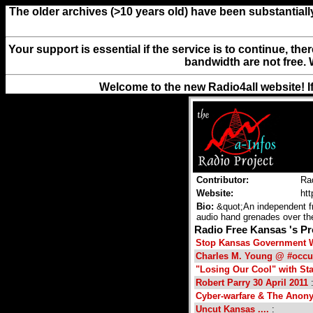
The older archives (>10 years old) have been substantiall
Your support is essential if the service is to continue, th
bandwidth are not free. 
Welcome to the new Radio4all website! I
Contributor:
Ra
Website:
htt
Bio:
&quot;An independent fre
audio hand grenades over the
Radio Free Kansas 's 
Stop Kansas Government Wi
Charles M. Young @ #occu
"Losing Our Cool" with St
Robert Parry 30 April 2011
:
Cyber-warfare & The Ano
Uncut Kansas ....
: