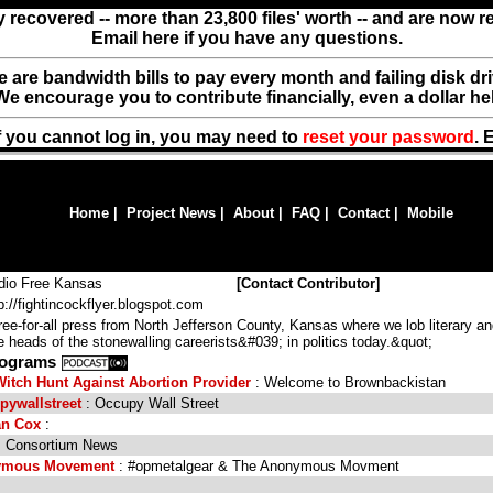
y recovered -- more than 23,800 files' worth -- and are now 
Email here if you have any questions.
ere are bandwidth bills to pay every month and failing disk d
We encourage you to contribute financially, even a dollar he
f you cannot log in, you may need to
reset your password
. 
Home
|
Project News
|
About
|
FAQ
|
Contact
|
Mobile
dio Free Kansas
[
Contact Contributor
]
p://fightincockflyer.blogspot.com
e-for-all press from North Jefferson County, Kansas where we lob literary a
 heads of the stonewalling careerists&#039; in politics today.&quot;
Programs
tch Hunt Against Abortion Provider
: Welcome to Brownbackistan
pywallstreet
: Occupy Wall Street
an Cox
:
 Consortium News
nymous Movement
: #opmetalgear & The Anonymous Movment