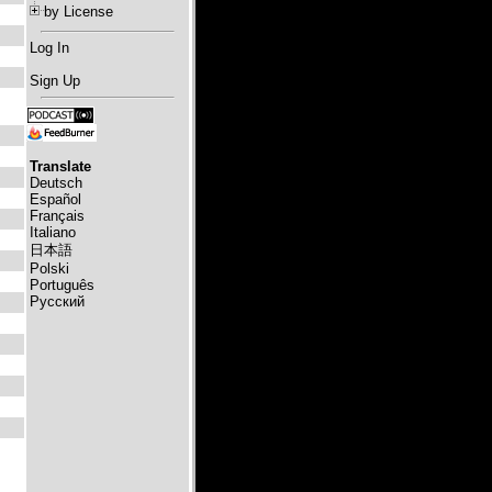
by License
Log In
Sign Up
Translate
Deutsch
Español
Français
Italiano
日本語
Polski
Português
Русский