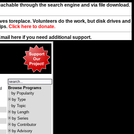
reachable through the search engine and via file download.
rives toreplace. Volunteers do the work, but disk drives and
lps.
Click here to donate.
Email
here
if you need additional support.
Browse Programs
nd
by Popularity
by Type
by Topic
by Length
by Series
by Contributor
by Advisory