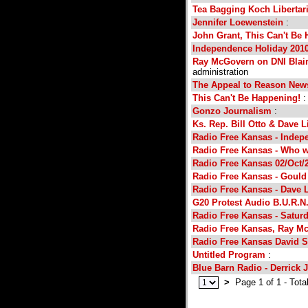
Tea Bagging Koch Libertar
Jennifer Loewenstein
:
John Grant, This Can't Be
Independence Holiday 201
Ray McGovern on DNI Blair
administration
The Appeal to Reason News
This Can't Be Happening!
:
Gonzo Journalism
:
Ks. Rep. Bill Otto & Dave L
Radio Free Kansas - Indep
Radio Free Kansas - Who 
Radio Free Kansas 02/Oct/
Radio Free Kansas - Gould
Radio Free Kansas - Dave 
G20 Protest Audio B.U.R.N
Radio Free Kansas - Saturd
Radio Free Kansas, Ray M
Radio Free Kansas David 
Untitled Program
:
Blue Barn Radio - Derrick 
>
Page 1 of 1 - Tota